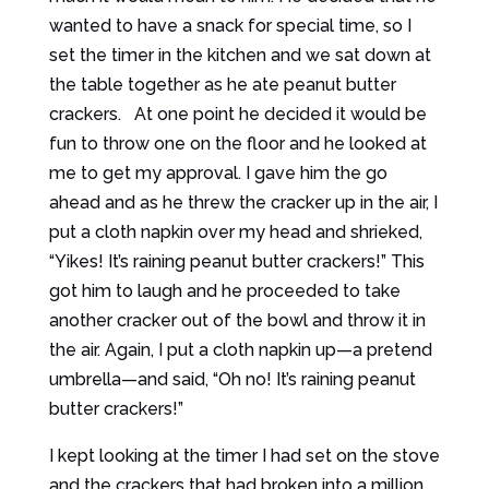
wanted to have a snack for special time, so I
set the timer in the kitchen and we sat down at
the table together as he ate peanut butter
crackers. At one point he decided it would be
fun to throw one on the floor and he looked at
me to get my approval. I gave him the go
ahead and as he threw the cracker up in the air, I
put a cloth napkin over my head and shrieked,
“Yikes! It’s raining peanut butter crackers!” This
got him to laugh and he proceeded to take
another cracker out of the bowl and throw it in
the air. Again, I put a cloth napkin up—a pretend
umbrella—and said, “Oh no! It’s raining peanut
butter crackers!”
I kept looking at the timer I had set on the stove
and the crackers that had broken into a million