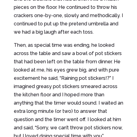
pieces on the floor. He continued to throw his
crackers one-by-one, slowly and methodically. I
continued to put up the pretend umbrella and
we had a big laugh after each toss.
Then, as special time was ending, he looked
across the table and saw a bowl of pot stickers
that had been left on the table from dinner. He
looked at me, his eyes grew big, and with pure
excitement he said, “Raining pot stickers!?” I
imagined greasy pot stickers smeared across
the kitchen floor and I hoped more than
anything that the timer would sound. I waited an
extra long minute (or two) to answer that
question and the timer went off. I looked at him
and said, “Sorry, we can’t throw pot stickers now,
but I loved doing special time with you.”