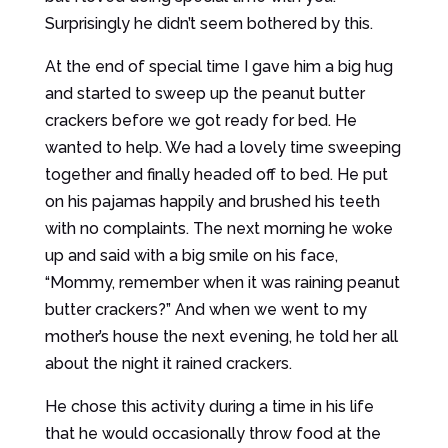
Surprisingly he didn’t seem bothered by this.
At the end of special time I gave him a big hug
and started to sweep up the peanut butter
crackers before we got ready for bed. He
wanted to help. We had a lovely time sweeping
together and finally headed off to bed. He put
on his pajamas happily and brushed his teeth
with no complaints. The next morning he woke
up and said with a big smile on his face,
“Mommy, remember when it was raining peanut
butter crackers?” And when we went to my
mother’s house the next evening, he told her all
about the night it rained crackers.
He chose this activity during a time in his life
that he would occasionally throw food at the