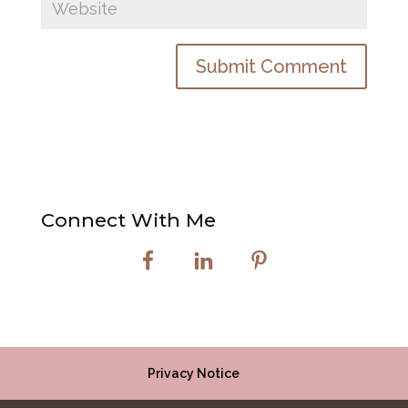
Connect With Me
Privacy Notice