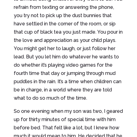
refrain from texting or answering the phone,
you try not to pick up the dust bunnies that
have settled in the corner of the room, or sip
that cup of black tea you just made. You pour in
the love and appreciation as your child plays.
You might get her to laugh, or just follow her
lead. But you let him do whatever he wants to
do whether it’s playing video games for the
fourth time that day or jumping through mud
puddles in the rain. It’s a time when children can
be in charge, in a world where they are told
what to do so much of the time.
So one evening when my son was two, I geared
up for thirty minutes of special time with him
before bed. That felt like a lot, but I knew how
much it would mean to him. He decided that he