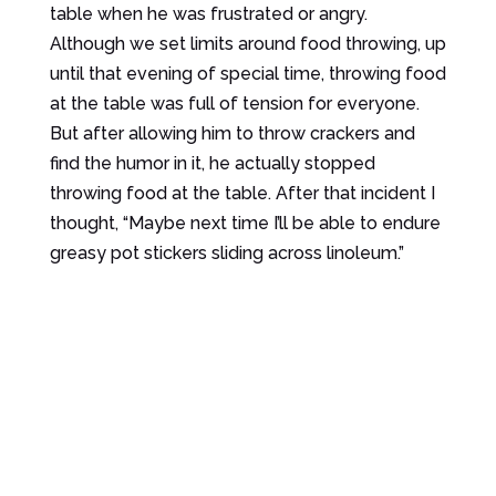
table when he was frustrated or angry.
Although we set limits around food throwing, up
until that evening of special time, throwing food
at the table was full of tension for everyone.
But after allowing him to throw crackers and
find the humor in it, he actually stopped
throwing food at the table. After that incident I
thought, “Maybe next time I’ll be able to endure
greasy pot stickers sliding across linoleum.”