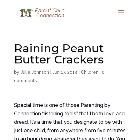
Raining Peanut
Butter Crackers
by
Julie Johnson
|
Jun 17, 2014
|
Children
|
0
comments
Special time is one of those Parenting by
Connection “listening tools” that I both love and
dread. It’s a time that you designate to be with
just one child, from anywhere from five minutes
to an hour, doing whatever they want to do. You