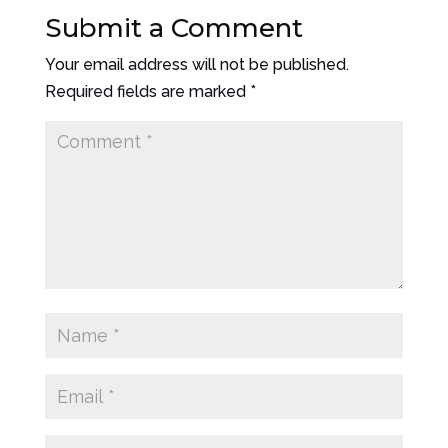
Submit a Comment
Your email address will not be published.
Required fields are marked
*