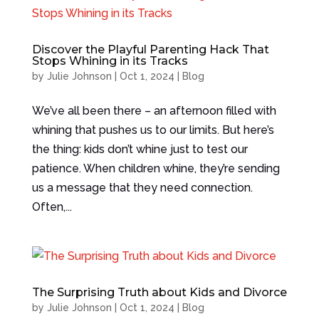
Discover the Playful Parenting Hack That
Stops Whining in its Tracks
by
Julie Johnson
|
Oct 1, 2024
|
Blog
We’ve all been there – an afternoon filled with
whining that pushes us to our limits. But here’s
the thing: kids don’t whine just to test our
patience. When children whine, they’re sending
us a message that they need connection.
Often,...
The Surprising Truth about Kids and Divorce
by
Julie Johnson
|
Oct 1, 2024
|
Blog