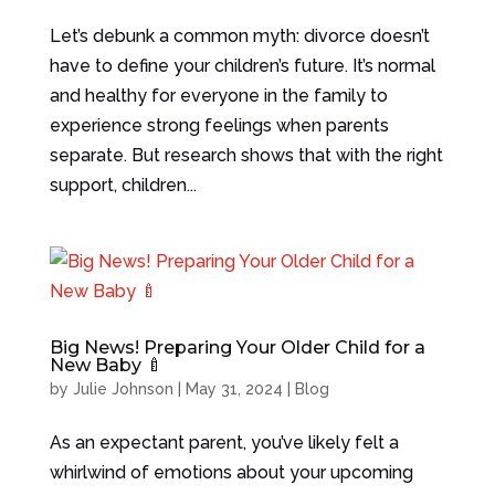
Let’s debunk a common myth: divorce doesn’t
have to define your children’s future. It’s normal
and healthy for everyone in the family to
experience strong feelings when parents
separate. But research shows that with the right
support, children...
Big News! Preparing Your Older Child for a
New Baby 🍼
by
Julie Johnson
|
May 31, 2024
|
Blog
As an expectant parent, you’ve likely felt a
whirlwind of emotions about your upcoming