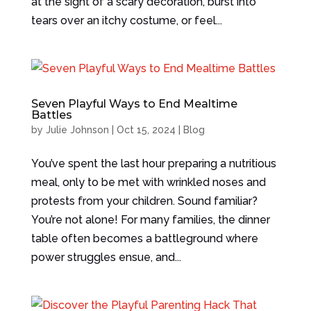
at the sight of a scary decoration, burst into
tears over an itchy costume, or feel...
Seven Playful Ways to End Mealtime
Battles
by
Julie Johnson
|
Oct 15, 2024
|
Blog
You’ve spent the last hour preparing a nutritious
meal, only to be met with wrinkled noses and
protests from your children. Sound familiar?
You’re not alone! For many families, the dinner
table often becomes a battleground where
power struggles ensue, and...