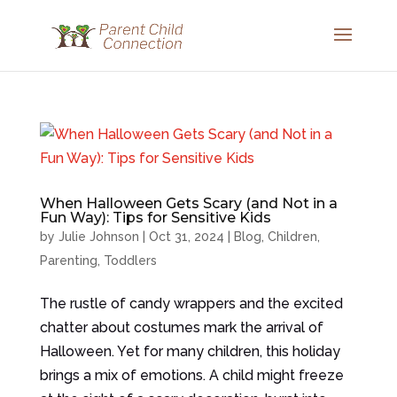
When Halloween Gets Scary (and Not in a
Fun Way): Tips for Sensitive Kids
by
Julie Johnson
|
Oct 31, 2024
|
Blog
,
Children
,
Parenting
,
Toddlers
The rustle of candy wrappers and the excited
chatter about costumes mark the arrival of
Halloween. Yet for many children, this holiday
brings a mix of emotions. A child might freeze