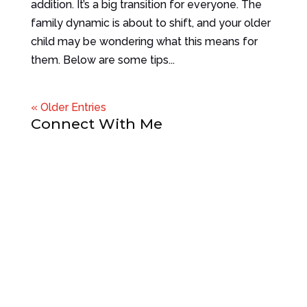
addition. It’s a big transition for everyone. The
family dynamic is about to shift, and your older
child may be wondering what this means for
them. Below are some tips...
« Older Entries
Connect With Me