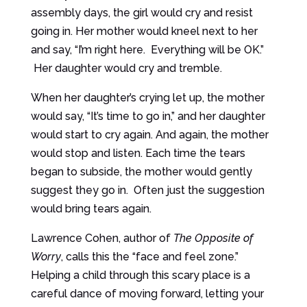
assembly days, the girl would cry and resist
going in. Her mother would kneel next to her
and say, “I’m right here. Everything will be OK.”
Her daughter would cry and tremble.
When her daughter’s crying let up, the mother
would say, “It’s time to go in,” and her daughter
would start to cry again. And again, the mother
would stop and listen. Each time the tears
began to subside, the mother would gently
suggest they go in. Often just the suggestion
would bring tears again.
Lawrence Cohen, author of
The Opposite of
Worry
, calls this the “face and feel zone.”
Helping a child through this scary place is a
careful dance of moving forward, letting your