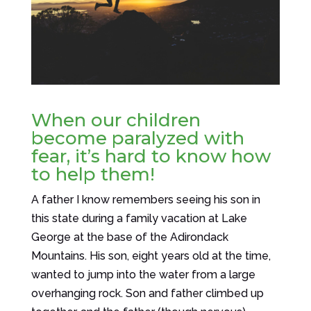
When our children
become paralyzed with
fear, it’s hard to know how
to help them!
A father I know remembers seeing his son in
this state during a family vacation at Lake
George at the base of the Adirondack
Mountains. His son, eight years old at the time,
wanted to jump into the water from a large
overhanging rock. Son and father climbed up