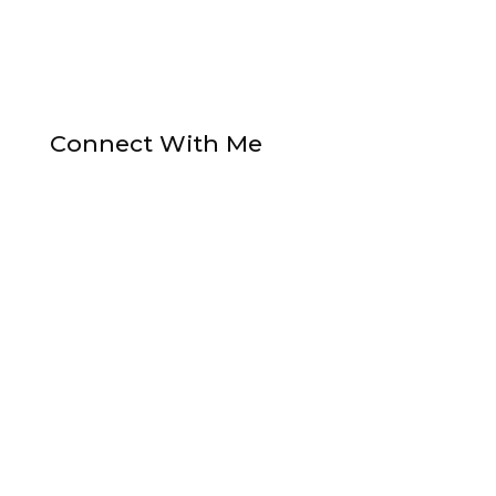
Connect With Me