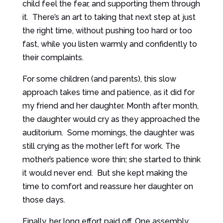
child feel the fear, and supporting them through
it. There’s an art to taking that next step at just
the right time, without pushing too hard or too
fast, while you listen warmly and confidently to
their complaints.
For some children (and parents), this slow
approach takes time and patience, as it did for
my friend and her daughter. Month after month,
the daughter would cry as they approached the
auditorium. Some mornings, the daughter was
still crying as the mother left for work. The
mother’s patience wore thin; she started to think
it would never end. But she kept making the
time to comfort and reassure her daughter on
those days.
Finally, her long effort paid off. One assembly