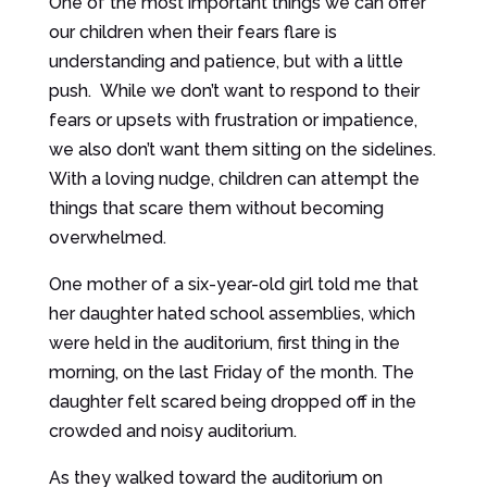
One of the most important things we can offer
our children when their fears flare is
understanding and patience, but with a little
push. While we don’t want to respond to their
fears or upsets with frustration or impatience,
we also don’t want them sitting on the sidelines.
With a loving nudge, children can attempt the
things that scare them without becoming
overwhelmed.
One mother of a six-year-old girl told me that
her daughter hated school assemblies, which
were held in the auditorium, first thing in the
morning, on the last Friday of the month. The
daughter felt scared being dropped off in the
crowded and noisy auditorium.
As they walked toward the auditorium on