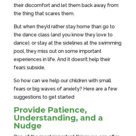
their discomfort and let them back away from
the thing that scares them.
But when they’d rather stay home than go to
the dance class (and you know they love to
dance), or stay at the sidelines at the swimming
pool, they miss out on some important
experiences in life. And it doesn’t help their
fears subside.
So how can we help our children with small
fears or big waves of anxiety? Here are a few
suggestions to get started:
Provide Patience,
Understanding, and a
Nudge