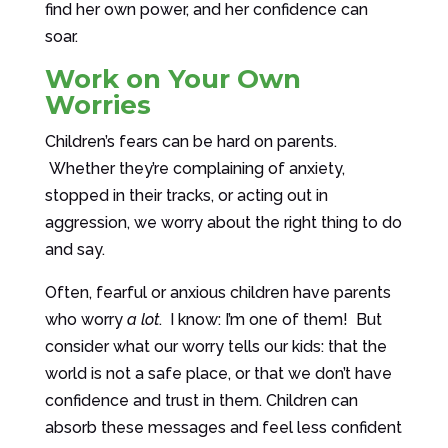
find her own power, and her confidence can
soar.
Work on Your Own
Worries
Children’s fears can be hard on parents.
Whether they’re complaining of anxiety,
stopped in their tracks, or acting out in
aggression, we worry about the right thing to do
and say.
Often, fearful or anxious children have parents
who worry
a lot
. I know: I’m one of them! But
consider what our worry tells our kids: that the
world is not a safe place, or that we don’t have
confidence and trust in them. Children can
absorb these messages and feel less confident