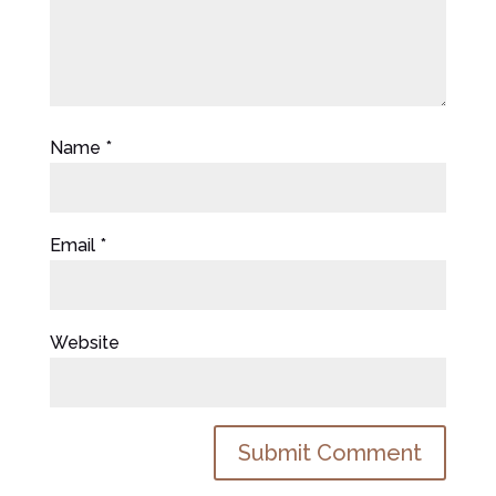
Name
*
Email
*
Website