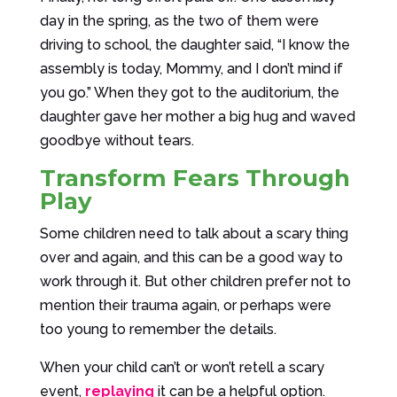
day in the spring, as the two of them were
driving to school, the daughter said, “I know the
assembly is today, Mommy, and I don’t mind if
you go.” When they got to the auditorium, the
daughter gave her mother a big hug and waved
goodbye without tears.
Transform Fears Through
Play
Some children need to talk about a scary thing
over and again, and this can be a good way to
work through it. But other children prefer not to
mention their trauma again, or perhaps were
too young to remember the details.
When your child can’t or won’t retell a scary
event,
replaying
it can be a helpful option.