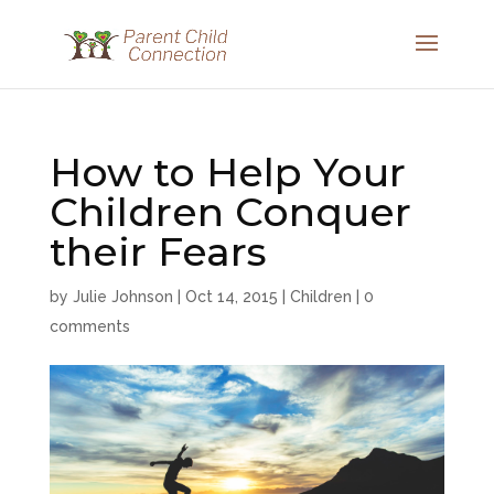
How to Help Your
Children Conquer
their Fears
by
Julie Johnson
|
Oct 14, 2015
|
Children
|
0
comments