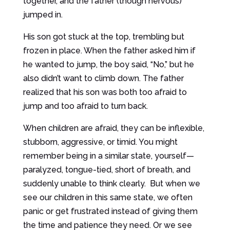
together, and the father (though nervous)
jumped in.
His son got stuck at the top, trembling but
frozen in place. When the father asked him if
he wanted to jump, the boy said, “No,” but he
also didn’t want to climb down. The father
realized that his son was both too afraid to
jump and too afraid to turn back.
When children are afraid, they can be inflexible,
stubborn, aggressive, or timid. You might
remember being in a similar state, yourself—
paralyzed, tongue-tied, short of breath, and
suddenly unable to think clearly. But when we
see our children in this same state, we often
panic or get frustrated instead of giving them
the time and patience they need. Or we see