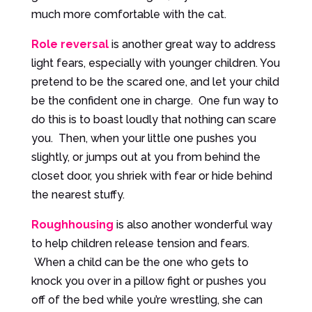
much more comfortable with the cat.
Role reversal
is another great way to address
light fears, especially with younger children. You
pretend to be the scared one, and let your child
be the confident one in charge. One fun way to
do this is to boast loudly that nothing can scare
you. Then, when your little one pushes you
slightly, or jumps out at you from behind the
closet door, you shriek with fear or hide behind
the nearest stuffy.
Roughhousing
is also another wonderful way
to help children release tension and fears.
When a child can be the one who gets to
knock you over in a pillow fight or pushes you
off of the bed while you’re wrestling, she can