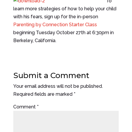
To
learn more strategies of how to help your child
with his fears, sign up for the in-person
Parenting by Connection Starter Class
beginning Tuesday October 27th at 6:30pm in
Berkeley, California.
Submit a Comment
Your email address will not be published.
Required fields are marked
*
Comment
*