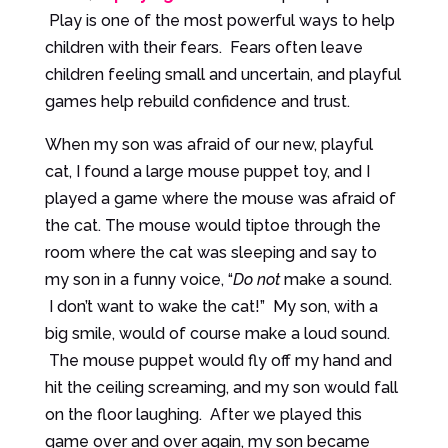
Play is one of the most powerful ways to help
children with their fears. Fears often leave
children feeling small and uncertain, and playful
games help rebuild confidence and trust.
When my son was afraid of our new, playful
cat, I found a large mouse puppet toy, and I
played a game where the mouse was afraid of
the cat. The mouse would tiptoe through the
room where the cat was sleeping and say to
my son in a funny voice, “
Do not
make a sound.
I don’t want to wake the cat!” My son, with a
big smile, would of course make a loud sound.
The mouse puppet would fly off my hand and
hit the ceiling screaming, and my son would fall
on the floor laughing. After we played this
game over and over again, my son became