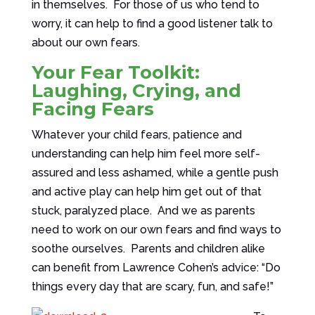
in themselves. For those of us who tend to
worry, it can help to find a good listener talk to
about our own fears.
Your Fear Toolkit:
Laughing, Crying, and
Facing Fears
Whatever your child fears, patience and
understanding can help him feel more self-
assured and less ashamed, while a gentle push
and active play can help him get out of that
stuck, paralyzed place. And we as parents
need to work on our own fears and find ways to
soothe ourselves. Parents and children alike
can benefit from Lawrence Cohen’s advice: “Do
things every day that are scary, fun, and safe!”