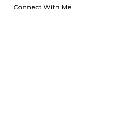
Connect With Me