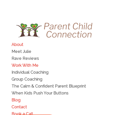
About
Meet Julie
Rave Reviews
Work With Me
Individual Coaching
Group Coaching
The Calm & Confident Parent Blueprint
When Kids Push Your Buttons
Blog
Contact
Book a Call