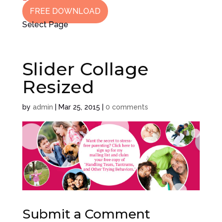
FREE DOWNLOAD
Select Page
Slider Collage
Resized
by
admin
|
Mar 25, 2015
|
0 comments
Submit a Comment