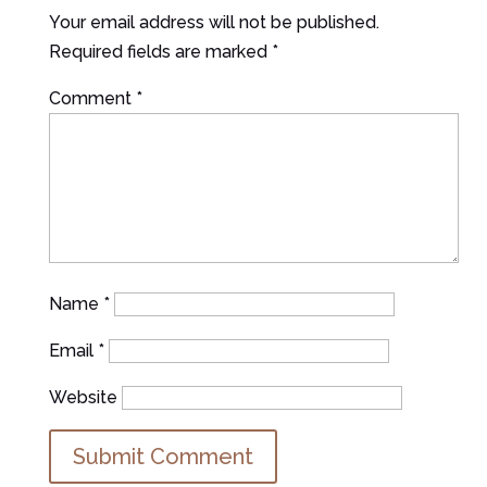
Your email address will not be published.
Required fields are marked
*
Comment
*
Name
*
Email
*
Website