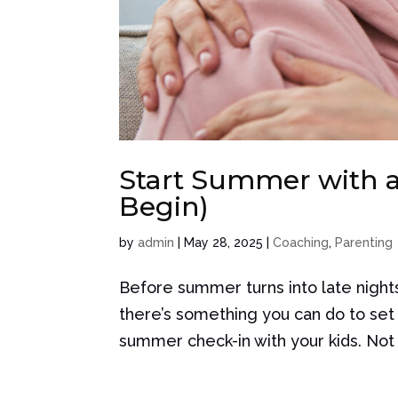
Start Summer with a
Begin)
by
admin
|
May 28, 2025
|
Coaching
,
Parenting
Before summer turns into late night
there’s something you can do to se
summer check-in with your kids. Not 