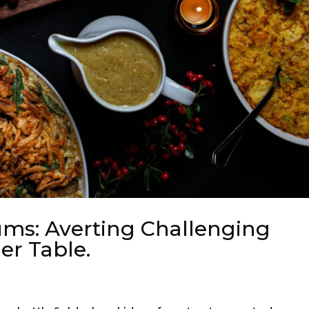
ums: Averting Challenging
er Table.