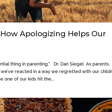
 How Apologizing Helps Our
tial thing in parenting.” Dr. Dan Siegel As parents,
we’ve reacted in a way we regretted with our child
one of our kids hit the...