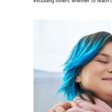
excluding others, whether to teach un