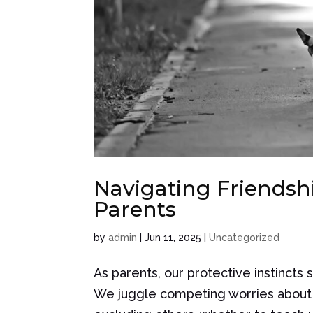
Navigating Friendshi
Parents
by
admin
|
Jun 11, 2025
|
Uncategorized
As parents, our protective instincts 
We juggle competing worries about wh