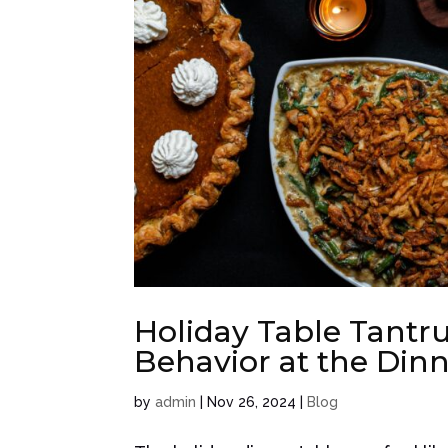
Holiday Table Tantr
Behavior at the Dinn
by
admin
|
Nov 26, 2024
|
Blog