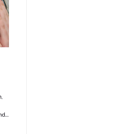
n,
a
d...