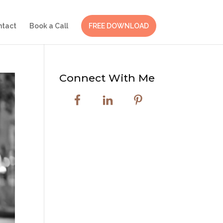
ntact
Book a Call
FREE DOWNLOAD
Connect With Me