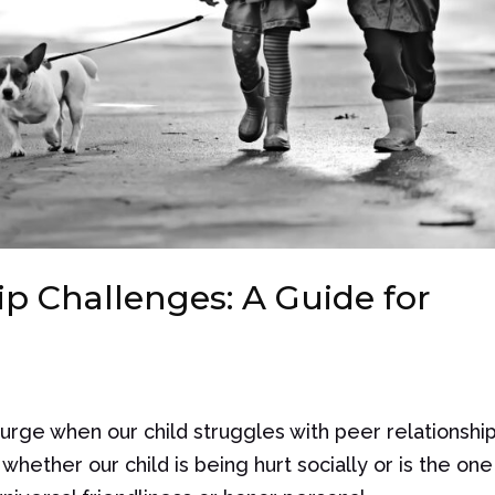
p Challenges: A Guide for
surge when our child struggles with peer relationship
ether our child is being hurt socially or is the one