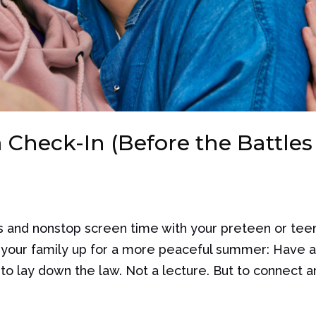
 Check-In (Before the Battles
s and nonstop screen time with your preteen or tee
t your family up for a more peaceful summer: Have 
to lay down the law. Not a lecture. But to connect an