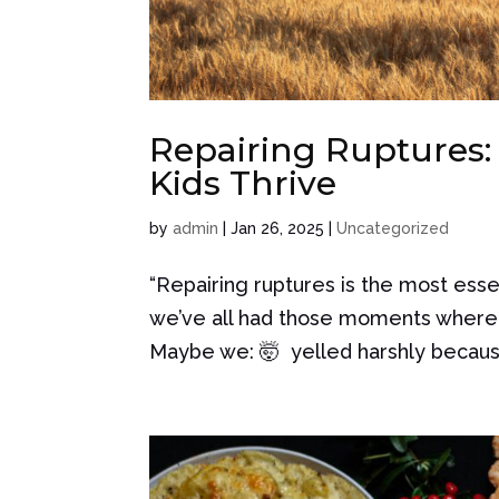
Repairing Ruptures:
Kids Thrive
by
admin
|
Jan 26, 2025
|
Uncategorized
“Repairing ruptures is the most essen
we’ve all had those moments where 
Maybe we: 🤯 yelled harshly because 