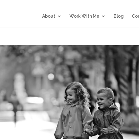
About
Work With Me
Blog
Co