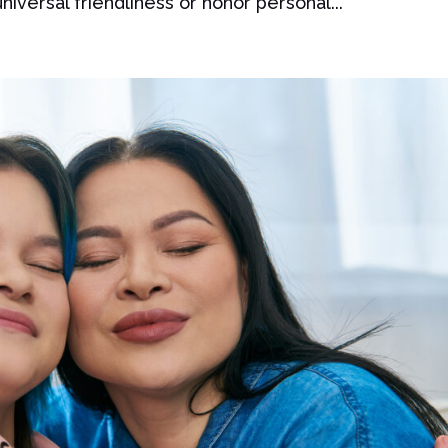
iversal friendliness or honor personal...