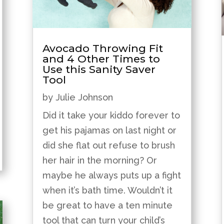
Avocado Throwing Fit
and 4 Other Times to
Use this Sanity Saver
Tool
by
Julie Johnson
Did it take your kiddo forever to
get his pajamas on last night or
did she flat out refuse to brush
her hair in the morning? Or
maybe he always puts up a fight
when it’s bath time. Wouldn’t it
be great to have a ten minute
tool that can turn your child’s