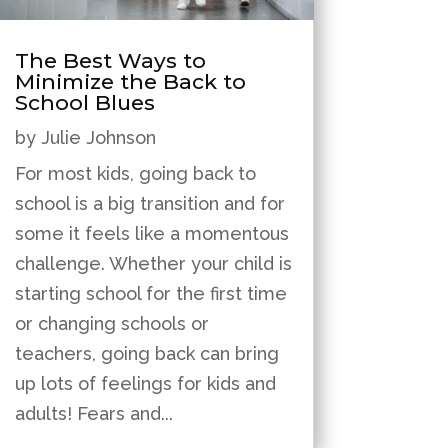
The Best Ways to
Minimize the Back to
School Blues
by
Julie Johnson
For most kids, going back to
school is a big transition and for
some it feels like a momentous
challenge. Whether your child is
starting school for the first time
or changing schools or
teachers, going back can bring
up lots of feelings for kids and
adults! Fears and...