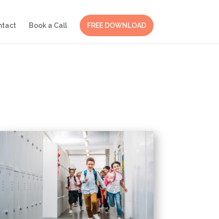
ntact
Book a Call
FREE DOWNLOAD