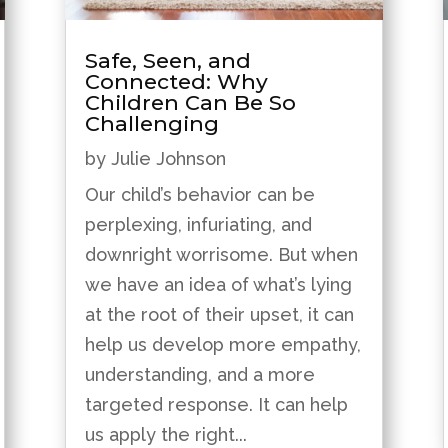
Safe, Seen, and
Connected: Why
Children Can Be So
Challenging
by
Julie Johnson
Our child’s behavior can be
perplexing, infuriating, and
downright worrisome. But when
we have an idea of what’s lying
at the root of their upset, it can
help us develop more empathy,
understanding, and a more
targeted response. It can help
us apply the right...