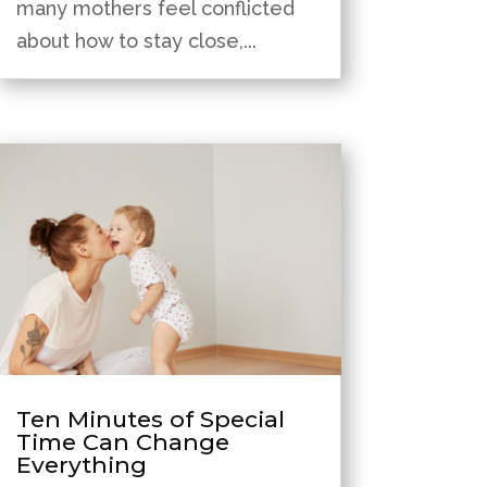
many mothers feel conflicted
about how to stay close,...
Ten Minutes of Special
Time Can Change
Everything