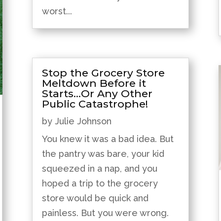
worst...
Stop the Grocery Store
Meltdown Before it
Starts…Or Any Other
Public Catastrophe!
by
Julie Johnson
You knew it was a bad idea. But
the pantry was bare, your kid
squeezed in a nap, and you
hoped a trip to the grocery
store would be quick and
painless. But you were wrong.