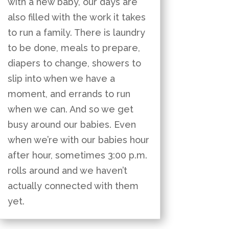
with a new baby, our days are
also filled with the work it takes
to run a family. There is laundry
to be done, meals to prepare,
diapers to change, showers to
slip into when we have a
moment, and errands to run
when we can. And so we get
busy around our babies. Even
when we’re with our babies hour
after hour, sometimes 3:00 p.m.
rolls around and we haven’t
actually connected with them
yet.