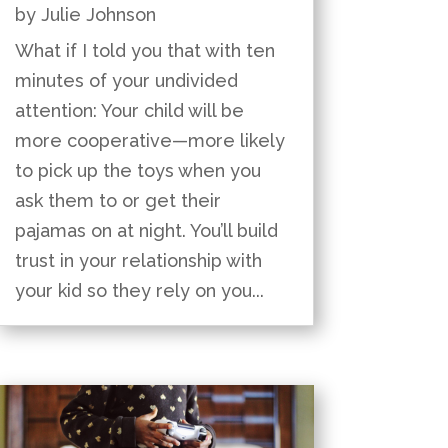
by
Julie Johnson
What if I told you that with ten
minutes of your undivided
attention: Your child will be
more cooperative—more likely
to pick up the toys when you
ask them to or get their
pajamas on at night. You’ll build
trust in your relationship with
your kid so they rely on you...