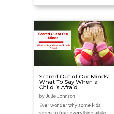
Scared Out of Our Minds:
What To Say When a
Child is Afraid
by
Julie Johnson
Ever wonder why some kids
seem to fear everything while