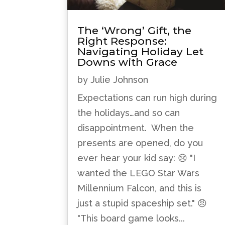
The ‘Wrong’ Gift, the
Right Response:
Navigating Holiday Let
Downs with Grace
by
Julie Johnson
Expectations can run high during
the holidays…and so can
disappointment. When the
presents are opened, do you
ever hear your kid say: 😢 "I
wanted the LEGO Star Wars
Millennium Falcon, and this is
just a stupid spaceship set." 😠
"This board game looks...