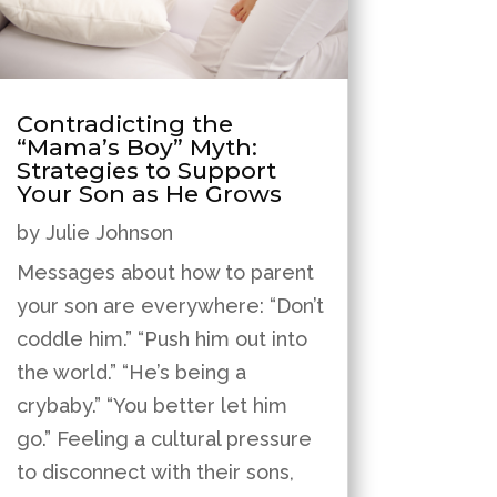
Contradicting the
“Mama’s Boy” Myth:
Strategies to Support
Your Son as He Grows
by
Julie Johnson
Messages about how to parent
your son are everywhere: “Don’t
coddle him.” “Push him out into
the world.” “He’s being a
crybaby.” “You better let him
go.” Feeling a cultural pressure
to disconnect with their sons,