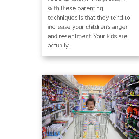
with these parenting
techniques is that they tend to
increase your children’s anger
and resentment. Your kids are
actually...