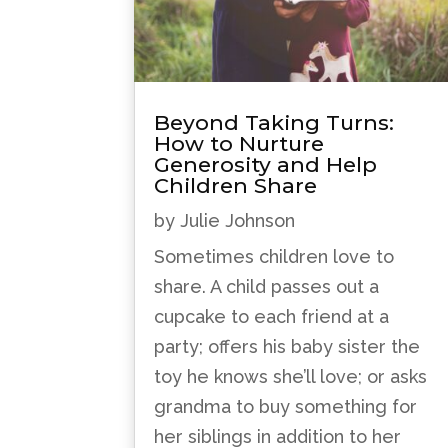
Beyond Taking Turns:
How to Nurture
Generosity and Help
Children Share
by
Julie Johnson
Sometimes children love to
share. A child passes out a
cupcake to each friend at a
party; offers his baby sister the
toy he knows she’ll love; or asks
grandma to buy something for
her siblings in addition to her