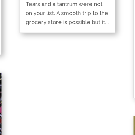
Tears and a tantrum were not
on your list. A smooth trip to the
grocery store is possible but it...