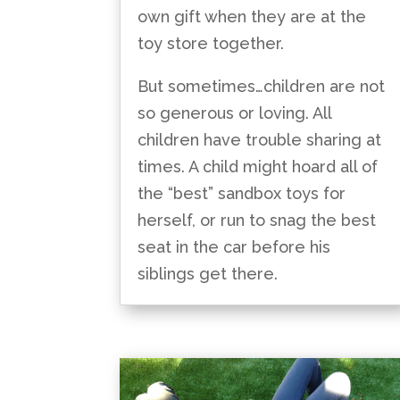
own gift when they are at the
toy store together.
But sometimes…children are not
so generous or loving. All
children have trouble sharing at
times. A child might hoard all of
the “best” sandbox toys for
herself, or run to snag the best
seat in the car before his
siblings get there.