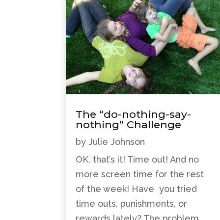
The “do-nothing-say-
nothing” Challenge
by
Julie Johnson
OK, that’s it! Time out! And no
more screen time for the rest
of the week! Have you tried
time outs, punishments, or
rewards lately? The problem