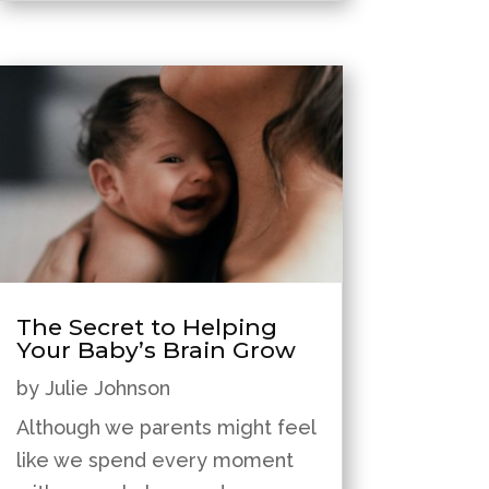
The Secret to Helping
Your Baby’s Brain Grow
by
Julie Johnson
Although we parents might feel
like we spend every moment