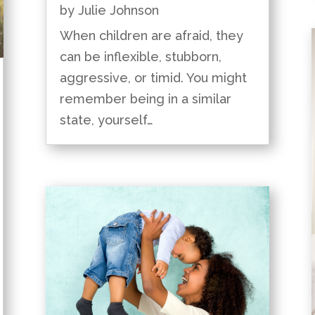
by
Julie Johnson
When children are afraid, they
can be inflexible, stubborn,
aggressive, or timid. You might
remember being in a similar
state, yourself…