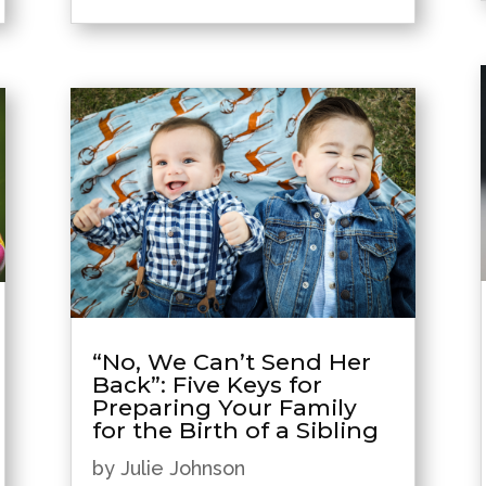
“No, We Can’t Send Her
Back”: Five Keys for
Preparing Your Family
for the Birth of a Sibling
by
Julie Johnson