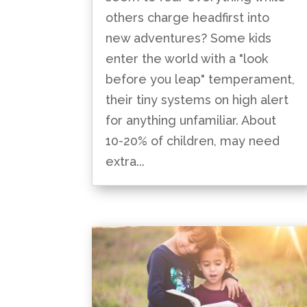
others charge headfirst into
new adventures? Some kids
enter the world with a "look
before you leap" temperament,
their tiny systems on high alert
for anything unfamiliar. About
10-20% of children, may need
extra...