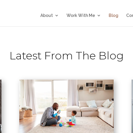
About
Work With Me
Blog
Co
Latest From The Blog