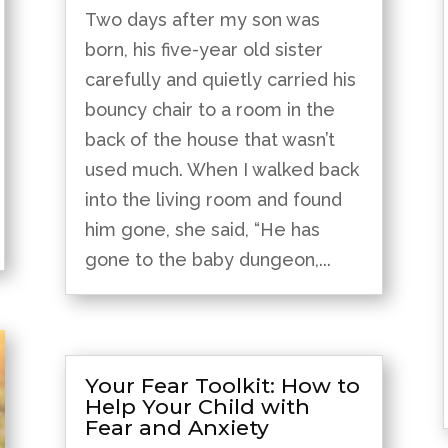
Two days after my son was
born, his five-year old sister
carefully and quietly carried his
bouncy chair to a room in the
back of the house that wasn’t
used much. When I walked back
into the living room and found
him gone, she said, “He has
gone to the baby dungeon,...
Your Fear Toolkit: How to
Help Your Child with
Fear and Anxiety