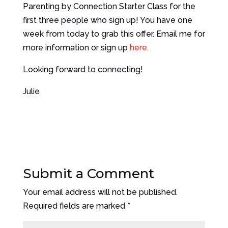
Parenting by Connection Starter Class for the
first three people who sign up! You have one
week from today to grab this offer. Email me for
more information or sign up
here
.
Looking forward to connecting!
Julie
Submit a Comment
Your email address will not be published.
Required fields are marked
*