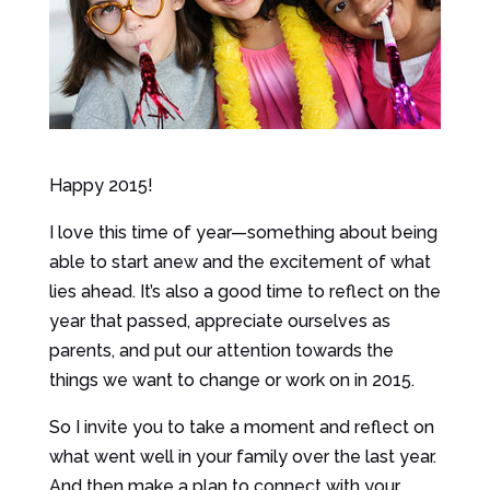
Happy 2015!
I love this time of year—something about being
able to start anew and the excitement of what
lies ahead. It’s also a good time to reflect on the
year that passed, appreciate ourselves as
parents, and put our attention towards the
things we want to change or work on in 2015.
So I invite you to take a moment and reflect on
what went well in your family over the last year.
And then make a plan to connect with your