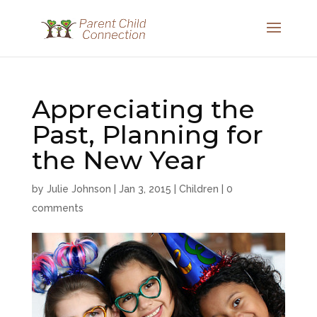
Appreciating the
Past, Planning for
the New Year
by
Julie Johnson
|
Jan 3, 2015
|
Children
|
0
comments