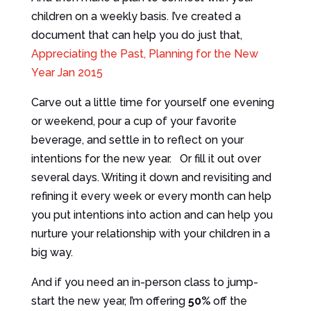
children on a weekly basis. I’ve created a
document that can help you do just that,
Appreciating the Past, Planning for the New
Year Jan 2015
Carve out a little time for yourself one evening
or weekend, pour a cup of your favorite
beverage, and settle in to reflect on your
intentions for the new year. Or fill it out over
several days. Writing it down and revisiting and
refining it every week or every month can help
you put intentions into action and can help you
nurture your relationship with your children in a
big way.
And if you need an in-person class to jump-
start the new year, I’m offering
50%
off the