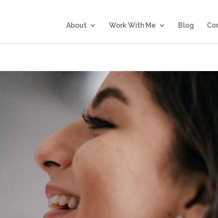
About
Work With Me
Blog
Co