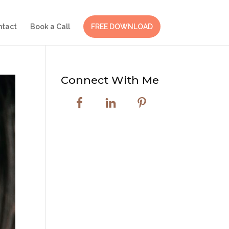
ntact
Book a Call
FREE DOWNLOAD
Connect With Me