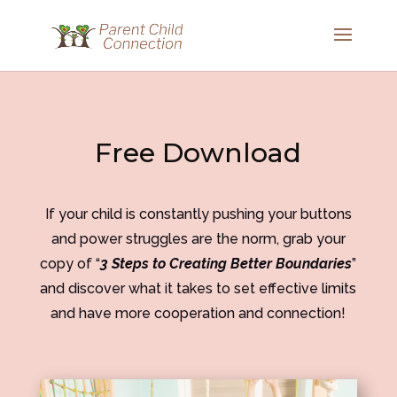
Free Download
If your child is constantly pushing your buttons
and power struggles are the norm, grab your
copy of “
3 Steps to Creating Better Boundaries
”
and discover what it takes to set effective limits
and have more cooperation and connection!