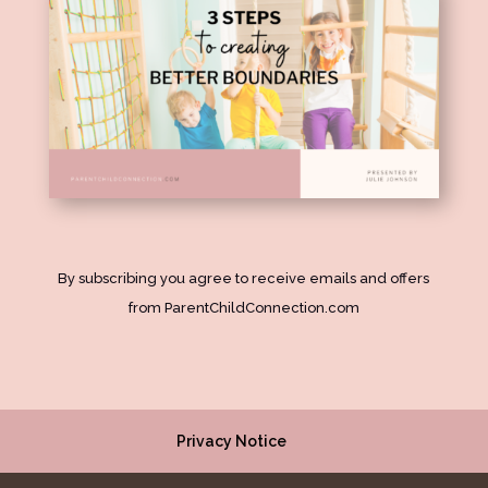
By subscribing you agree to receive emails and offers
from ParentChildConnection.com
Privacy Notice