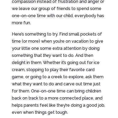
compassion instead of frustration and anger or
we leave our group of friends to spend some
one-on-one time with our child, everybody has
more fun.
Here’s something to try. Find small pockets of
time (or more) when you’re on vacation to give
your little one some extra attention by doing
something that
they
want to do. And then
delight in them. Whether it’s going out for ice
cream, stopping to play their favorite card
game, or going to a creek to explore, ask them
what they want to do and carve out time just
for them. One-on-one time can bring children
back on track to a more connected place, and
helps parents feel like they’re doing a good job,
even when things get tough.