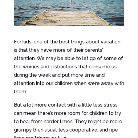
For kids, one of the best things about vacation
is that they have more of their parents’
attention. We may be able to let go of some of
the worries and distractions that consume us
during the week and put more time and
attention into our children when we’re away with
them.
But a lot more contact with a little less stress
can mean there’s more room for children to try
to heal from harder times. They might be more
grumpy then usual, less cooperative, and ripe