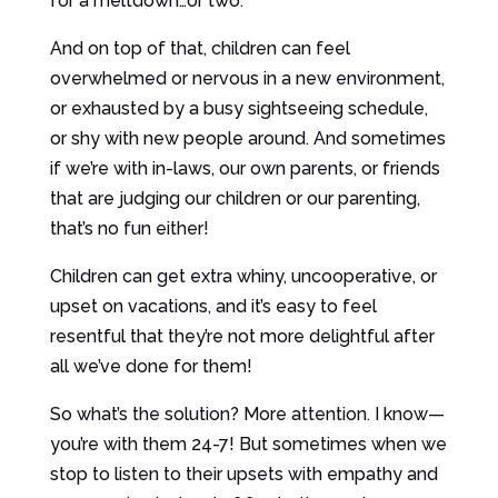
for a meltdown…or two.
And on top of that, children can feel
overwhelmed or nervous in a new environment,
or exhausted by a busy sightseeing schedule,
or shy with new people around. And sometimes
if we’re with in-laws, our own parents, or friends
that are judging our children or our parenting,
that’s no fun either!
Children can get extra whiny, uncooperative, or
upset on vacations, and it’s easy to feel
resentful that they’re not more delightful after
all we’ve done for them!
So what’s the solution? More attention. I know—
you’re with them 24-7! But sometimes when we
stop to listen to their upsets with empathy and