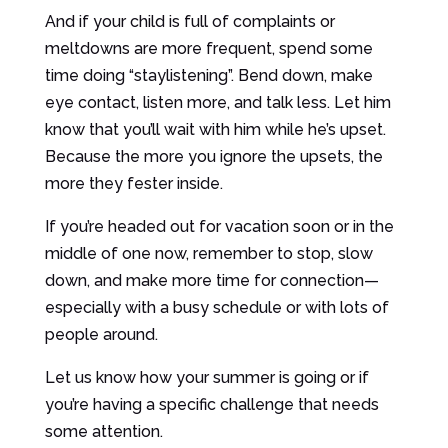
And if your child is full of complaints or
meltdowns are more frequent, spend some
time doing “staylistening”. Bend down, make
eye contact, listen more, and talk less. Let him
know that you’ll wait with him while he’s upset.
Because the more you ignore the upsets, the
more they fester inside.
If you’re headed out for vacation soon or in the
middle of one now, remember to stop, slow
down, and make more time for connection—
especially with a busy schedule or with lots of
people around.
Let us know how your summer is going or if
you’re having a specific challenge that needs
some attention.