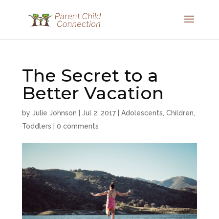
The Secret to a
Better Vacation
by
Julie Johnson
|
Jul 2, 2017
|
Adolescents
,
Children
,
Toddlers
|
0 comments