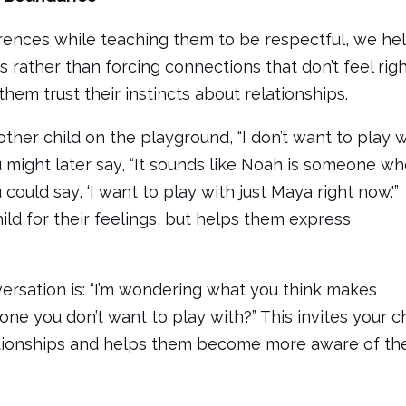
rences while teaching them to be respectful, we he
 rather than forcing connections that don’t feel rig
hem trust their instincts about relationships.
nother child on the playground, “I don’t want to play 
u might later say, “It sounds like Noah is someone wh
could say, ‘I want to play with just Maya right now.'”
ld for their feelings, but helps them express
ersation is: “I’m wondering what you think makes
e you don’t want to play with?” This invites your ch
lationships and helps them become more aware of the