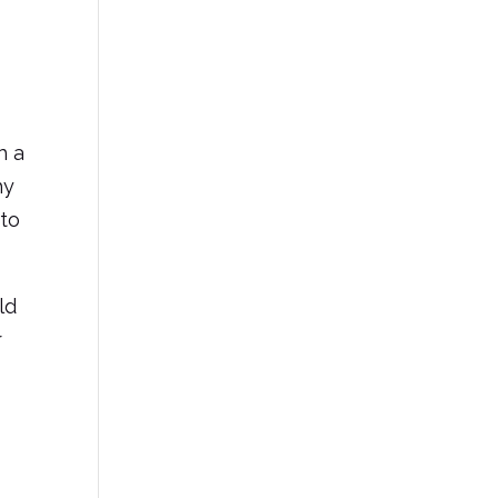
h a
hy
 to
ld
r