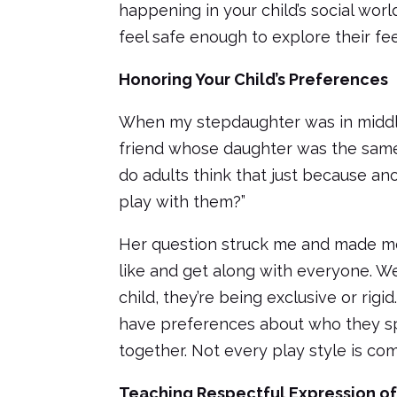
happening in your child’s social worl
feel safe enough to explore their fe
Honoring Your Child’s Preferences
When my stepdaughter was in middl
friend whose daughter was the same
do adults think that just because ano
play with them?”
Her question struck me and made me
like and get along with everyone. We
child, they’re being exclusive or rigid
have preferences about who they sp
together. Not every play style is com
Teaching Respectful Expression o