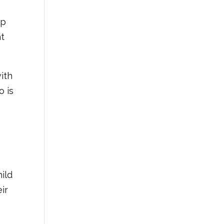
lp
ht
with
o is
ild
ir