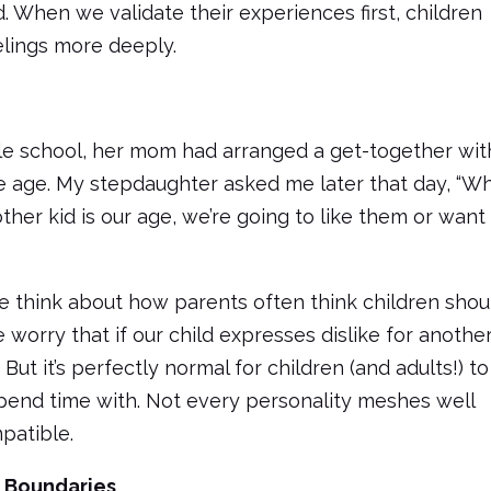
d. When we validate their experiences first, children
elings more deeply.
e school, her mom had arranged a get-together wit
 age. My stepdaughter asked me later that day, “W
ther kid is our age, we’re going to like them or want
 think about how parents often think children shou
 worry that if our child expresses dislike for anothe
. But it’s perfectly normal for children (and adults!) to
end time with. Not every personality meshes well
patible.
f Boundaries