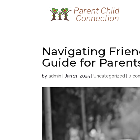
Navigating Frien
Guide for Parent
by
admin
|
Jun 11, 2025
|
Uncategorized
|
0 co