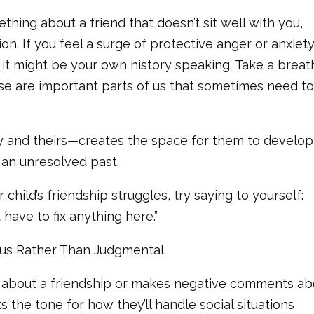
thing about a friend that doesn’t sit well with you,
on. If you feel a surge of protective anger or anxiet
, it might be your own history speaking. Take a breat
se are important parts of us that sometimes need t
 and theirs—creates the space for them to develop
 an unresolved past.
ild’s friendship struggles, try saying to yourself:
 have to fix anything here.”
ous Rather Than Judgmental
about a friendship or makes negative comments ab
s the tone for how they’ll handle social situations