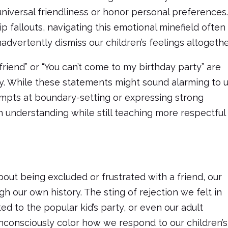
niversal friendliness or honor personal preferences
p fallouts, navigating this emotional minefield often
 inadvertently dismiss our children’s feelings altogethe
 friend” or “You can’t come to my birthday party” are
ry. While these statements might sound alarming to 
tempts at boundary-setting or expressing strong
 understanding while still teaching more respectful
out being excluded or frustrated with a friend, our
h our own history. The sting of rejection we felt in
ted to the popular kid’s party, or even our adult
unconsciously color how we respond to our children’s