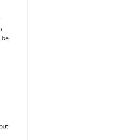
y
h
o be
out