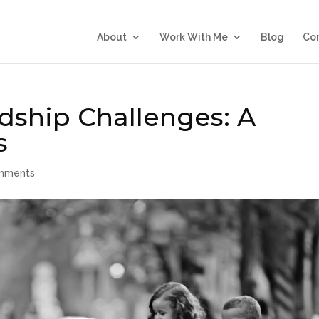
About
Work With Me
Blog
Co
dship Challenges: A
s
mments