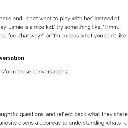
 Jamie and I don’t want to play with her.” Instead of
ay! Jamie is a nice kid,” try something like, “Hmm, I
feel that way?” or “I’m curious what you don’t like
versation
nsform these conversations:
ughtful questions, and reflect back what they share
uriosity opens a doorway to understanding what’s re