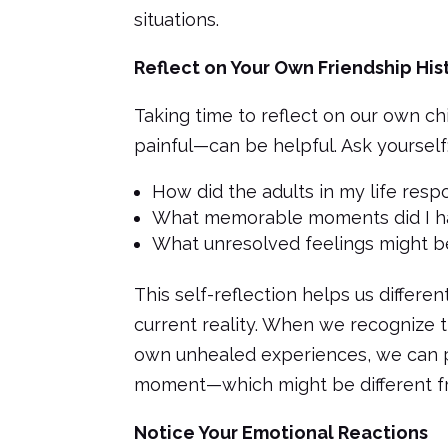
situations.
Reflect on Your Own Friendship His
Taking time to reflect on our own c
painful—can be helpful. Ask yourself
How did the adults in my life res
What memorable moments did I ha
What unresolved feelings might be
This self-reflection helps us differ
current reality. When we recognize th
own unhealed experiences, we can p
moment—which might be different f
Notice Your Emotional Reactions