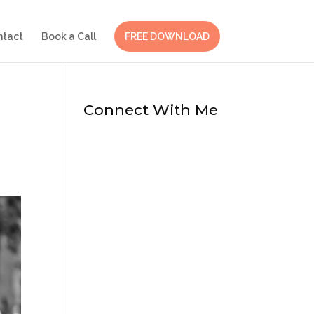
ntact
Book a Call
FREE DOWNLOAD
Connect With Me