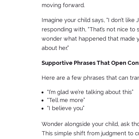
moving forward.
Imagine your child says, “I don’t like
responding with, “That’s not nice to s
wonder what happened that made you 
about her.”
Supportive Phrases That Open Con
Here are a few phrases that can tra
“I’m glad we’re talking about this”
“Tell me more”
“I believe you”
Wonder alongside your child, ask tho
This simple shift from judgment to c