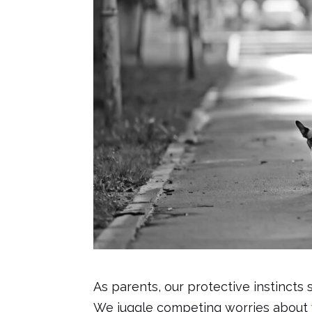
As parents, our protective instincts 
We juggle competing worries about wh