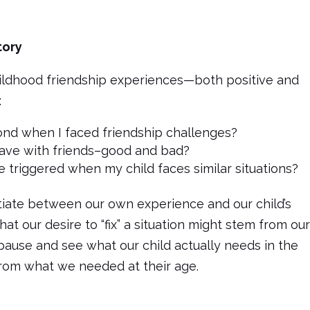
tory
hildhood friendship experiences—both positive and
:
pond when I faced friendship challenges?
ve with friends–good and bad?
 triggered when my child faces similar situations?
entiate between our own experience and our child’s
at our desire to “fix” a situation might stem from ou
ause and see what our child actually needs in the
rom what we needed at their age.