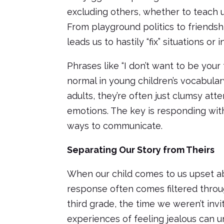
excluding others, whether to teach u
From playground politics to friendshi
leads us to hastily “fix” situations or
Phrases like “I don’t want to be your
normal in young children’s vocabula
adults, they’re often just clumsy at
emotions. The key is responding with
ways to communicate.
Separating Our Story from Theirs
When our child comes to us upset ab
response often comes filtered throug
third grade, the time we weren’t invi
experiences of feeling jealous can 