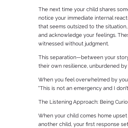
The next time your child shares some
notice your immediate internal reacti
that seems outsized to the situation
and acknowledge your feelings. The
witnessed without judgment.
This separation—between your story
their own resilience, unburdened by
When you feel overwhelmed by your ch
“This is not an emergency and I don’t
The Listening Approach: Being Curi
When your child comes home upset 
another child, your first response set