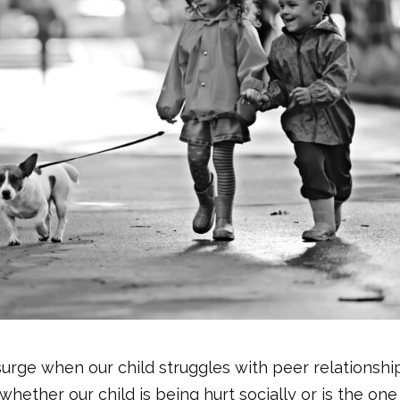
surge when our child struggles with peer relationshi
ether our child is being hurt socially or is the one