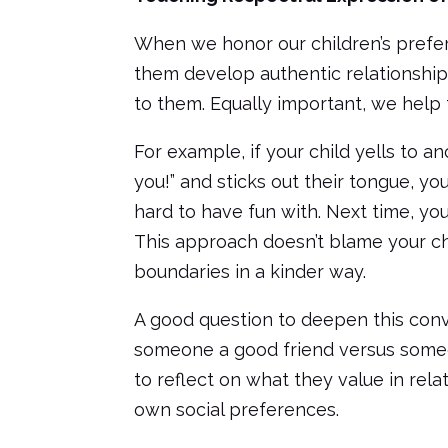
When we honor our children’s prefe
them develop authentic relationships
to them. Equally important, we help t
For example, if your child yells to a
you!” and sticks out their tongue, yo
hard to have fun with. Next time, you 
This approach doesn’t blame your chi
boundaries in a kinder way.
A good question to deepen this conv
someone a good friend versus someon
to reflect on what they value in re
own social preferences.