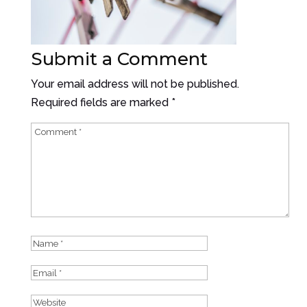
Submit a Comment
Your email address will not be published.
Required fields are marked
*