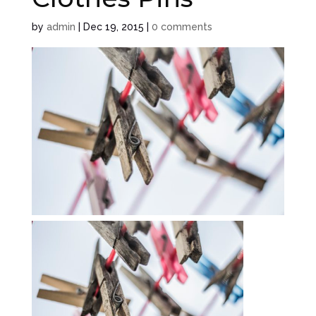
by
admin
|
Dec 19, 2015
|
0 comments