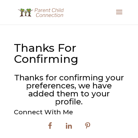
Thanks For
Confirming
Thanks for confirming your
preferences, we have
added them to your
profile.
Connect With Me