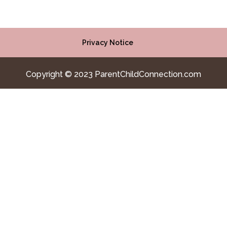
Privacy Notice
Copyright © 2023 ParentChildConnection.com