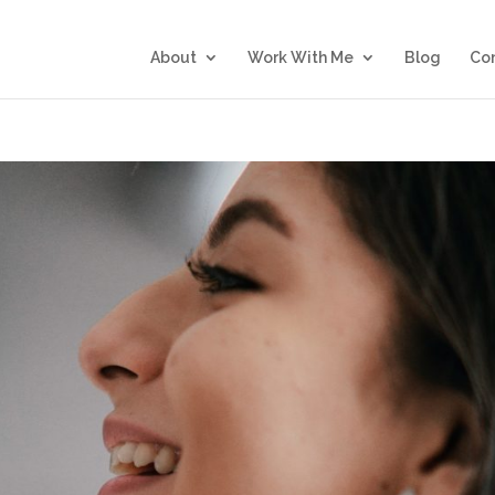
About
Work With Me
Blog
Co