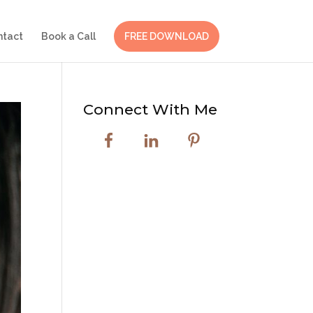
ntact
Book a Call
FREE DOWNLOAD
Connect With Me