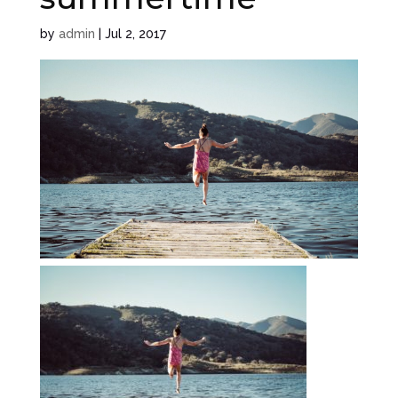
by
admin
|
Jul 2, 2017