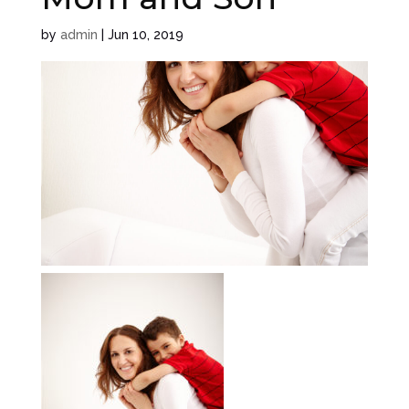
by
admin
|
Jun 10, 2019