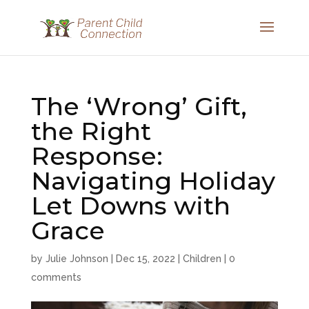
The ‘Wrong’ Gift,
the Right
Response:
Navigating Holiday
Let Downs with
Grace
by
Julie Johnson
|
Dec 15, 2022
|
Children
|
0
comments