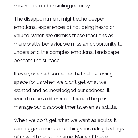
misunderstood or sibling jealousy.
The disappointment might echo deeper
emotional experiences of not being heard or
valued. When we dismiss these reactions as
mere bratty behavior, we miss an opportunity to
understand the complex emotional landscape
beneath the surface.
If everyone had someone that held a loving
space for us when we didn’t get what we
wanted and acknowledged our sadness, it
would make a difference. It would help us
manage our disappointments…even as adults.
When we don’t get what we want as adults, it
can trigger a number of things, including feelings
of unworthiness or shame. Many of these