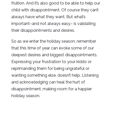
fruition. And it’s also good to be able to help our
child with disappointment. Of course they can’t
always have what they want. But what’s
important–and not always easy– is validating
their disappointments and desires.
So as we enter the holiday season, remember
that this time of year can evoke some of our
deepest desires and biggest disappointments.
Expressing your frustration to your kiddo or
reprimanding them for being ungrateful or
wanting something else, doesn’t help. Listening
and acknowledging can heal the hurt of
disappointment, making room for a happier
holiday season.