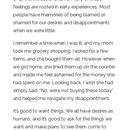
feelings are rooted in early experiences. Most
people have memories of being blamed or
shamed for our desires and disappointments
when we were little.
I remember a time when I was 8, and my mom
took me grocery shopping. I asked for a few
items, and she bought them all. However, when
we got home, she lined them up on the counter
and made me feel ashamed for the money she
had spent on me. Looking back, I wish she had
simply said, “No, we’re not buying these today”
and helped me navigate my disappointment.
It’s good to want things. We all have desires as
humans, and it’s good to ask for the things we
want and make plans to see them come to