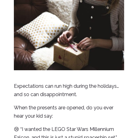
Expectations can run high during the holidays…
and so can disappointment.
When the presents are opened, do you ever
hear your kid say:
😢 “I wanted the LEGO Star Wars Millennium
Falcon, and this is just a stupid spaceship set.”