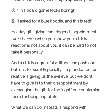
😠 “This board game looks boring!”
😞 “I asked for a blue hoodie, and this is red!”
Holiday gift-giving can trigger disappointment
for kids. Even when you know your child’s
reaction is not about you, it can be hard to not
take it personally.
And a child’s ungrateful attitude can push our
buttons for sure! Especially if a grandparent or
relative is giving us the evil eye. But we don’t
have to give in to their disappointment by
exchanging the gift for the “right” one or blaming
them for being ungrateful.
What we can do, instead, is respond with