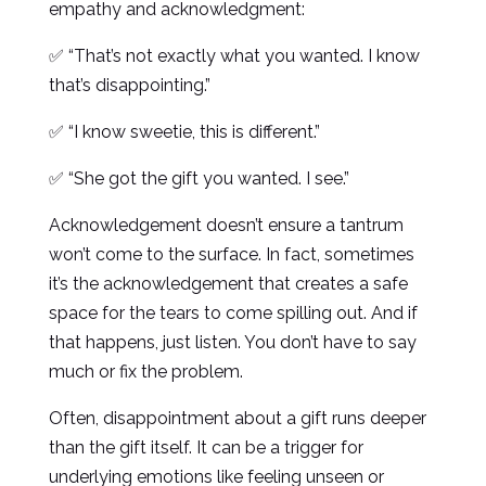
empathy and acknowledgment:
✅ “That’s not exactly what you wanted. I know
that’s disappointing.”
✅ “I know sweetie, this is different.”
✅ “She got the gift you wanted. I see.”
Acknowledgement doesn’t ensure a tantrum
won’t come to the surface. In fact, sometimes
it’s the acknowledgement that creates a safe
space for the tears to come spilling out. And if
that happens, just listen. You don’t have to say
much or fix the problem.
Often, disappointment about a gift runs deeper
than the gift itself. It can be a trigger for
underlying emotions like feeling unseen or