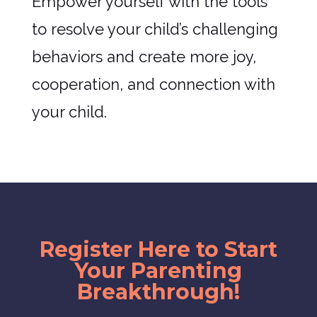
Empower yourself with the tools
to resolve your child’s challenging
behaviors and create more joy,
cooperation, and connection with
your child.
Register Here to Start
Your Parenting
Breakthrough!