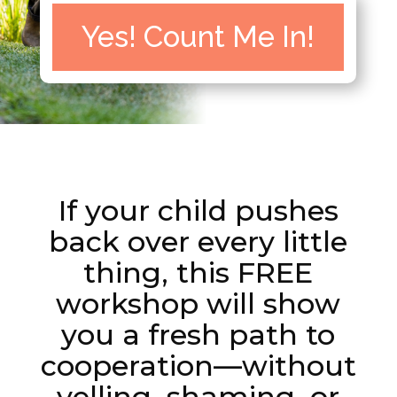
Yes! Count Me In!
If your child pushes
back over every little
thing, this FREE
workshop will show
you a fresh path to
cooperation—without
yelling, shaming, or