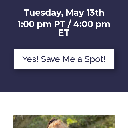
Tuesday, May 13th
1:00 pm PT / 4:00 pm
ET
Yes! Save Me a Spot!