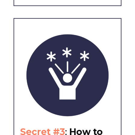
Secret #3
:
How to