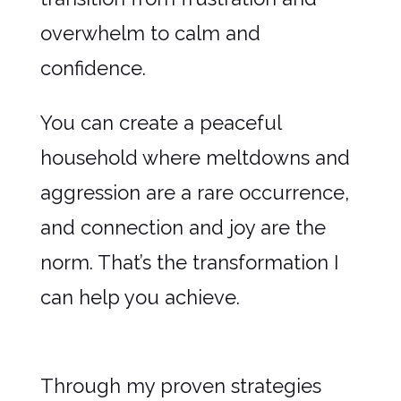
overwhelm to calm and
confidence.
You can create a peaceful
household where meltdowns and
aggression are a rare occurrence,
and connection and joy are the
norm. That’s the transformation I
can help you achieve.
Through my proven strategies