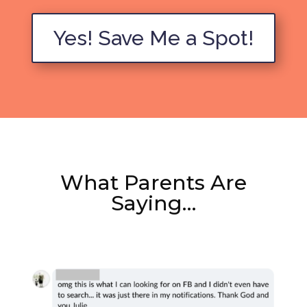
Yes! Save Me a Spot!
What Parents Are
Saying…