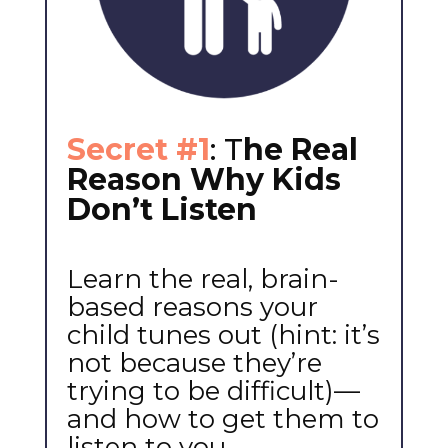
Secret #1
: T
he Real
Reason Why Kids
Don’t Listen
Learn the real, brain-
based reasons your
child tunes out (hint: it’s
not because they’re
trying to be difficult)—
and how to get them to
listen to you.