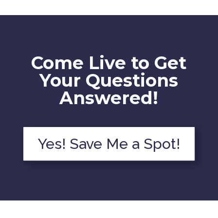
Come Live to Get
Your Questions
Answered!
Yes! Save Me a Spot!