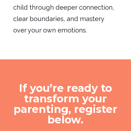
child through deeper connection,
clear boundaries, and mastery
over your own emotions.
If you’re ready to
transform your
parenting, register
below.