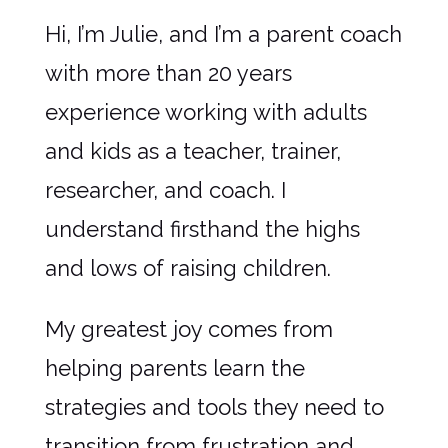
Hi, I’m Julie, and I’m a parent coach
with more than 20 years
experience working with adults
and kids as a teacher, trainer,
researcher, and coach. I
understand firsthand the highs
and lows of raising children.
My greatest joy comes from
helping parents learn the
strategies and tools they need to
transition from frustration and