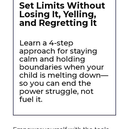
Set Limits Without
Losing It, Yelling,
and Regretting It
Learn a 4-step
approach for staying
calm and holding
boundaries when your
child is melting down—
so you can end the
power struggle, not
fuel it.