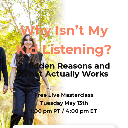
Why Isn’t My
Kid Listening?
3 Hidden Reasons and
What Actually Works
Free Live Masterclass
Tuesday May 13th
1:00 pm PT / 4:00 pm ET