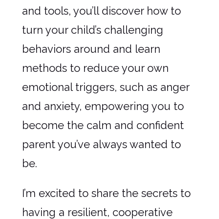
and tools, you’ll discover how to
turn your child’s challenging
behaviors around and learn
methods to reduce your own
emotional triggers, such as anger
and anxiety, empowering you to
become the calm and confident
parent you’ve always wanted to
be.
I’m excited to share the secrets to
having a resilient, cooperative