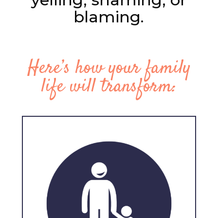
blaming.
Here’s how your family
life will transform: