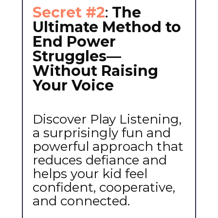
Secret #2
:
The
Ultimate Method to
End Power
Struggles—
Without Raising
Your Voice
Discover Play Listening,
a surprisingly fun and
powerful approach that
reduces defiance and
helps your kid feel
confident, cooperative,
and connected.