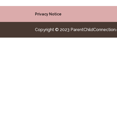
Privacy Notice
Copyright © 2023 ParentChildConnection