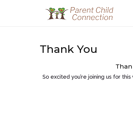
Thank You
Thank
So excited you’re joining us for this