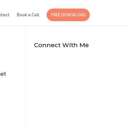
ntact
Book a Call
FREE DOWNLOAD
Connect With Me
get