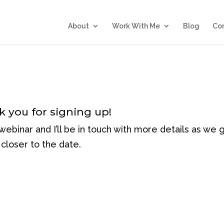
About
Work With Me
Blog
Co
 you for signing up!
 webinar and I’ll be in touch with more details as we 
closer to the date.