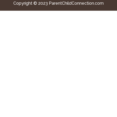
Copyright © 2023 ParentChildConnection.com