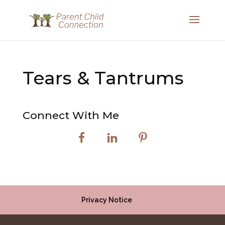
Tears & Tantrums
Connect With Me
Privacy Notice