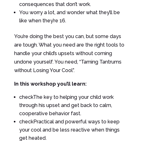
consequences that don’t work.
You worry a lot, and wonder what they’ll be
like when they’re 16.
You’re doing the best you can, but some days
are tough. What you need are the right tools to
handle your child’s upsets without coming
undone yourself. You need, “Taming Tantrums
without Losing Your Cool”.
In this workshop you’ll learn:
check
The key to helping your child work
through his upset and get back to calm,
cooperative behavior fast.
check
Practical and powerful ways to keep
your cool and be less reactive when things
get heated.