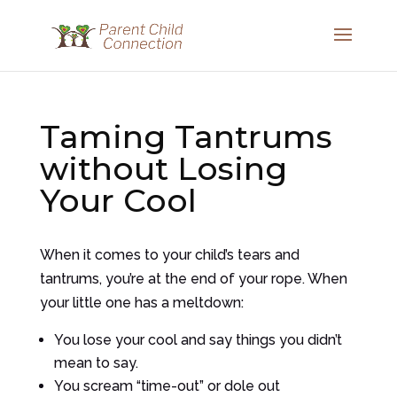
Taming Tantrums
without Losing
Your Cool
When it comes to your child’s tears and
tantrums, you’re at the end of your rope. When
your little one has a meltdown:
You lose your cool and say things you didn’t
mean to say.
You scream “time-out” or dole out