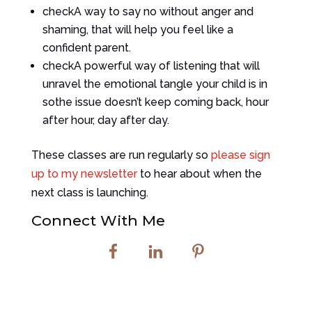
check
A way to say no without anger and
shaming, that will help you feel like a
confident parent.
check
A powerful way of listening that will
unravel the emotional tangle your child is in
sothe issue doesn’t keep coming back, hour
after hour, day after day.
These classes are run regularly so
please sign
up to my newsletter
to hear about when the
next class is launching.
Connect With Me