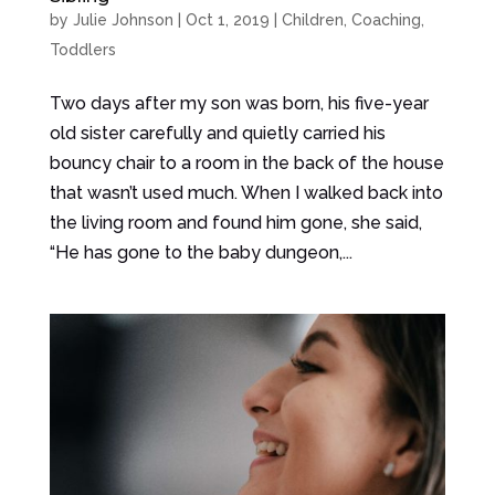
by
Julie Johnson
|
Oct 1, 2019
|
Children
,
Coaching
,
Toddlers
Two days after my son was born, his five-year
old sister carefully and quietly carried his
bouncy chair to a room in the back of the house
that wasn’t used much. When I walked back into
the living room and found him gone, she said,
“He has gone to the baby dungeon,...