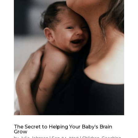
The Secret to Helping Your Baby’s Brain
Grow