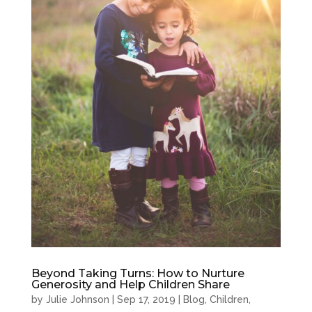
Beyond Taking Turns: How to Nurture
Generosity and Help Children Share
by
Julie Johnson
|
Sep 17, 2019
|
Blog
,
Children
,