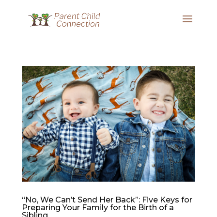
“No, We Can’t Send Her Back”: Five Keys for
Preparing Your Family for the Birth of a
Sibling