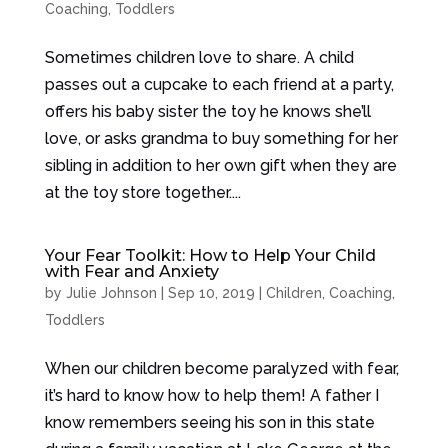
Coaching
,
Toddlers
Sometimes children love to share. A child
passes out a cupcake to each friend at a party,
offers his baby sister the toy he knows she’ll
love, or asks grandma to buy something for her
sibling in addition to her own gift when they are
at the toy store together....
Your Fear Toolkit: How to Help Your Child
with Fear and Anxiety
by
Julie Johnson
|
Sep 10, 2019
|
Children
,
Coaching
,
Toddlers
When our children become paralyzed with fear,
it’s hard to know how to help them! A father I
know remembers seeing his son in this state