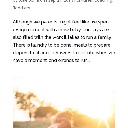
by
Julie Johnson
|
Sep 24, 2019
|
Children
,
Coaching
,
Toddlers
Although we parents might feel like we spend
every moment with a new baby, our days are
also filled with the work it takes to run a family.
There is laundry to be done, meals to prepare,
diapers to change, showers to slip into when we
have a moment, and errands to run...