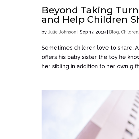
Beyond Taking Turns
and Help Children S
by
Julie Johnson
|
Sep 17, 2019
|
Blog
,
Children
Sometimes children love to share. A 
offers his baby sister the toy he kn
her sibling in addition to her own gif