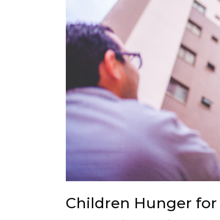
Children Hunger for