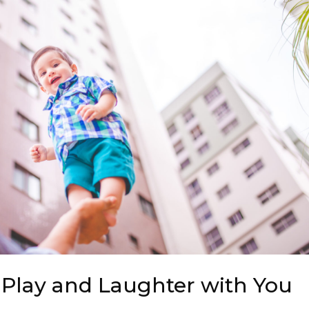
 Play and Laughter with You