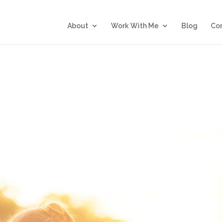
About
Work With Me
Blog
Co