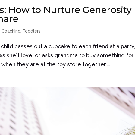
: How to Nurture Generosity
hare
,
Coaching
,
Toddlers
child passes out a cupcake to each friend at a party
ows she’ll love, or asks grandma to buy something for
t when they are at the toy store together....