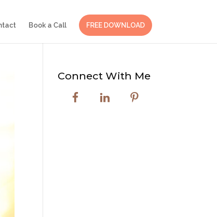
ntact
Book a Call
FREE DOWNLOAD
Connect With Me