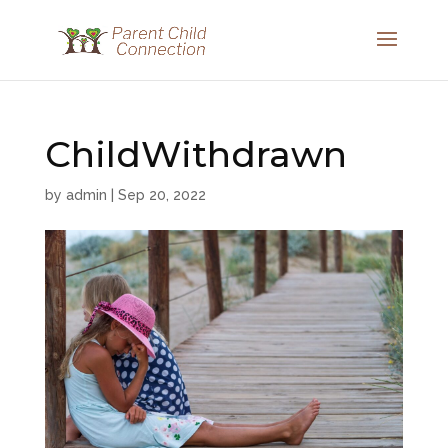
ChildWithdrawn
by
admin
|
Sep 20, 2022