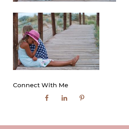
Connect With Me