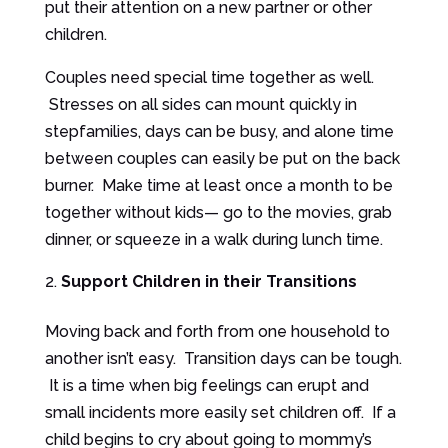
put their attention on a new partner or other
children.
Couples need special time together as well.
Stresses on all sides can mount quickly in
stepfamilies, days can be busy, and alone time
between couples can easily be put on the back
burner. Make time at least once a month to be
together without kids— go to the movies, grab
dinner, or squeeze in a walk during lunch time.
Support Children in their Transitions
Moving back and forth from one household to
another isn’t easy. Transition days can be tough.
It is a time when big feelings can erupt and
small incidents more easily set children off. If a
child begins to cry about going to mommy’s