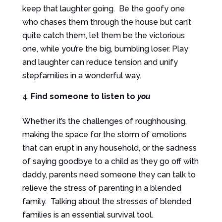
keep that laughter going. Be the goofy one
who chases them through the house but can’t
quite catch them, let them be the victorious
one, while you’re the big, bumbling loser. Play
and laughter can reduce tension and unify
stepfamilies in a wonderful way.
Find someone to listen to
you
Whether it’s the challenges of roughhousing,
making the space for the storm of emotions
that can erupt in any household, or the sadness
of saying goodbye to a child as they go off with
daddy, parents need someone they can talk to
relieve the stress of parenting in a blended
family. Talking about the stresses of blended
families is an essential survival tool.