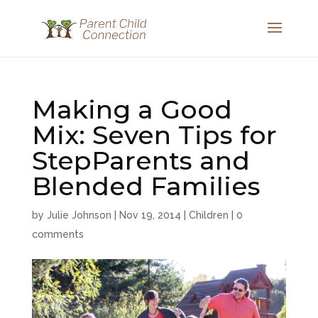
Making a Good
Mix: Seven Tips for
StepParents and
Blended Families
by
Julie Johnson
|
Nov 19, 2014
|
Children
|
0
comments