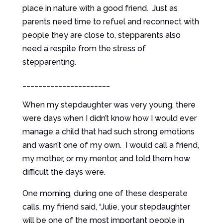
place in nature with a good friend. Just as
parents need time to refuel and reconnect with
people they are close to, stepparents also
need a respite from the stress of
stepparenting.
______________________
When my stepdaughter was very young, there
were days when I didn’t know how I would ever
manage a child that had such strong emotions
and wasn’t one of my own. I would call a friend,
my mother, or my mentor, and told them how
difficult the days were.
One morning, during one of these desperate
calls, my friend said, “Julie, your stepdaughter
will be one of the most important people in