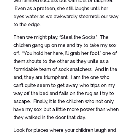
with limited success but with lots of laughter.
Even as a preteen, she still laughs until her
eyes water as we awkwardly steamroll our way
to the edge.
Then we might play, “Steal the Socks.” The
children gang up on me and try to take my sox
off. “You hold her here, I’ll grab her foot,” one of
them shouts to the other as they unite as a
formidable team of sock snatchers. And in the
end, they are triumphant. I am the one who
can’t quite seem to get away, who trips on my
way off the bed and falls on the rug as I try to
escape. Finally, it is the children who not only
have my sox, but a little more power than when
they walked in the door that day.
Look for places where your children laugh and