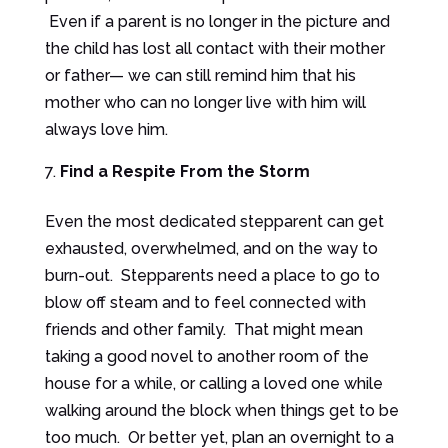
Even if a parent is no longer in the picture and
the child has lost all contact with their mother
or father— we can still remind him that his
mother who can no longer live with him will
always love him.
Find a Respite From the Storm
Even the most dedicated stepparent can get
exhausted, overwhelmed, and on the way to
burn-out. Stepparents need a place to go to
blow off steam and to feel connected with
friends and other family. That might mean
taking a good novel to another room of the
house for a while, or calling a loved one while
walking around the block when things get to be
too much. Or better yet, plan an overnight to a