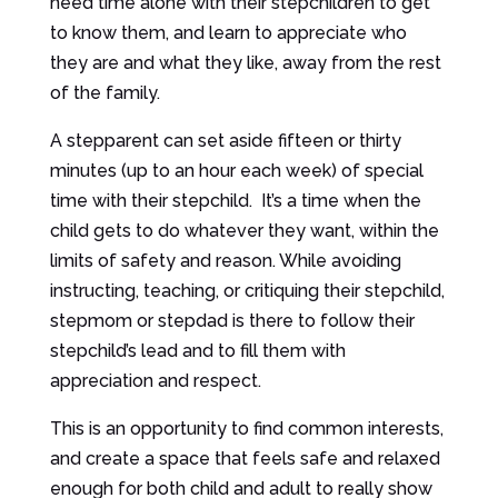
need time alone with their stepchildren to get
to know them, and learn to appreciate who
they are and what they like, away from the rest
of the family.
A stepparent can set aside fifteen or thirty
minutes (up to an hour each week) of special
time with their stepchild. It’s a time when the
child gets to do whatever they want, within the
limits of safety and reason. While avoiding
instructing, teaching, or critiquing their stepchild,
stepmom or stepdad is there to follow their
stepchild’s lead and to fill them with
appreciation and respect.
This is an opportunity to find common interests,
and create a space that feels safe and relaxed
enough for both child and adult to really show