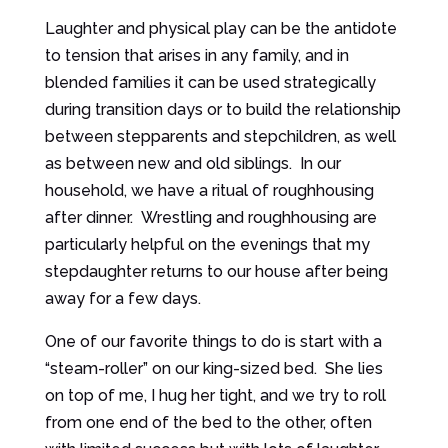
Laughter and physical play can be the antidote
to tension that arises in any family, and in
blended families it can be used strategically
during transition days or to build the relationship
between stepparents and stepchildren, as well
as between new and old siblings. In our
household, we have a ritual of roughhousing
after dinner. Wrestling and roughhousing are
particularly helpful on the evenings that my
stepdaughter returns to our house after being
away for a few days.
One of our favorite things to do is start with a
“steam-roller” on our king-sized bed. She lies
on top of me, I hug her tight, and we try to roll
from one end of the bed to the other, often