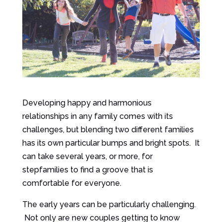
Developing happy and harmonious
relationships in any family comes with its
challenges, but blending two different families
has its own particular bumps and bright spots. It
can take several years, or more, for
stepfamilies to find a groove that is
comfortable for everyone.
The early years can be particularly challenging.
Not only are new couples getting to know