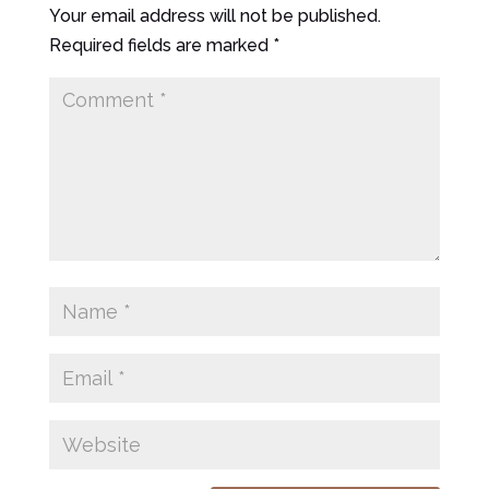
Your email address will not be published.
Required fields are marked
*