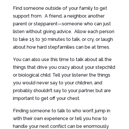
Find someone outside of your family to get
support from. A friend, a neighbor, another
parent or stepparent—someone who can just
listen without giving advice. Allow each person
to take 15 to 30 minutes to talk, or cry, or laugh
about how hard stepfamilies can be at times.
You can also use this time to talk about all the
things that drive you crazy about your stepchild
or biological child. Tell your listener the things
you would never say to your children, and
probably shouldn’t say to your partner, but are
important to get off your chest.
Finding someone to talk to who won’t jump in
with their own experience or tell you how to
handle your next conflict can be enormously