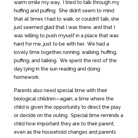
warm smile my way. I tried to talk through my
huffing and puffing. She didn’t seem to mind
that at times I had to walk, or couldn’t talk, she
just seemed glad that I was there, and that I
was willing to push myself in a place that was
hard for me…just to be with her. We had a
lovely time together, running, walking, huffing,
puffing, and talking. We spent the rest of the
day lying in the sun reading and doing
homework.
Parents also need special time with their
biological children—again, a time where the
child is given the opportunity to direct the play
or decide on the outing. Special time reminds a
child how important they are to their parent,
even as the household changes and parents