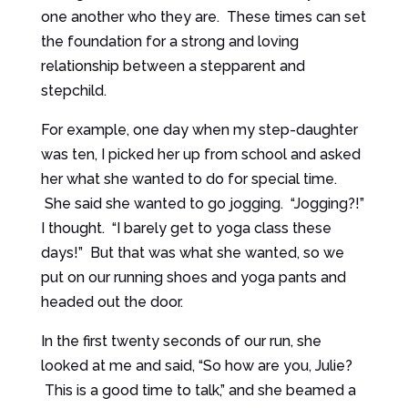
one another who they are. These times can set
the foundation for a strong and loving
relationship between a stepparent and
stepchild.
For example, one day when my step-daughter
was ten, I picked her up from school and asked
her what she wanted to do for special time.
She said she wanted to go jogging. “Jogging?!”
I thought. “I barely get to yoga class these
days!” But that was what she wanted, so we
put on our running shoes and yoga pants and
headed out the door.
In the first twenty seconds of our run, she
looked at me and said, “So how are you, Julie?
This is a good time to talk,” and she beamed a