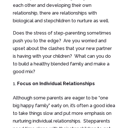
each other and developing their own
relationship, there are relationships with
biological and stepchildren to nurture as well.
Does the stress of step-parenting sometimes
push you to the edge? Are you worried and
upset about the clashes that your new partner
is having with your children? What can you do
to build a healthy blended family and make a
good mix?
Focus on Individual Relationships
Although some parents are eager to be “one
big happy family” early on, it’s often a good idea
to take things slow and put more emphasis on
nurturing individual relationships. Stepparents