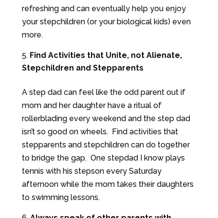
refreshing and can eventually help you enjoy
your stepchildren (or your biological kids) even
more.
Find Activities that Unite, not Alienate,
Stepchildren and Stepparents
A step dad can feel like the odd parent out if
mom and her daughter have a ritual of
rollerblading every weekend and the step dad
isn’t so good on wheels. Find activities that
stepparents and stepchildren can do together
to bridge the gap. One stepdad I know plays
tennis with his stepson every Saturday
afternoon while the mom takes their daughters
to swimming lessons.
Always speak of other parents with