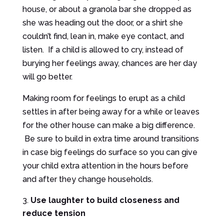
house, or about a granola bar she dropped as
she was heading out the door, or a shirt she
couldn’t find, lean in, make eye contact, and
listen. If a child is allowed to cry, instead of
burying her feelings away, chances are her day
will go better.
Making room for feelings to erupt as a child
settles in after being away for a while or leaves
for the other house can make a big difference.
Be sure to build in extra time around transitions
in case big feelings do surface so you can give
your child extra attention in the hours before
and after they change households.
Use laughter to build closeness and
reduce tension