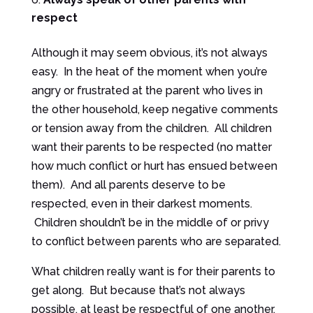
respect
Although it may seem obvious, it’s not always
easy. In the heat of the moment when you’re
angry or frustrated at the parent who lives in
the other household, keep negative comments
or tension away from the children. All children
want their parents to be respected (no matter
how much conflict or hurt has ensued between
them). And all parents deserve to be
respected, even in their darkest moments.
Children shouldn’t be in the middle of or privy
to conflict between parents who are separated.
What children really want is for their parents to
get along. But because that’s not always
possible, at least be respectful of one another.