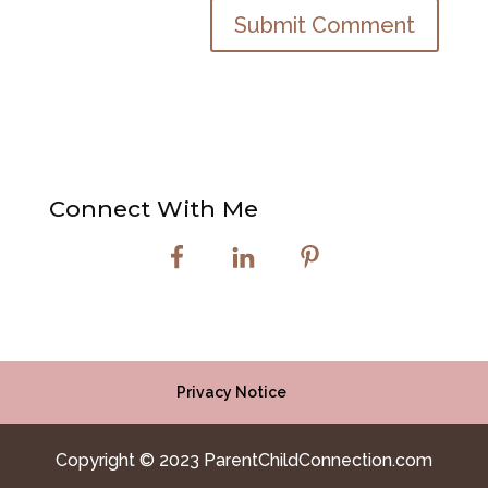
Connect With Me
Privacy Notice
Copyright © 2023 ParentChildConnection.com