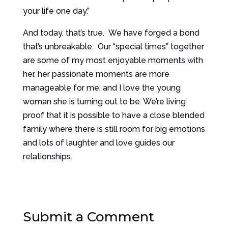
your life one day.”
And today, that’s true. We have forged a bond
that’s unbreakable. Our “special times” together
are some of my most enjoyable moments with
her, her passionate moments are more
manageable for me, and I love the young
woman she is turning out to be. We’re living
proof that it is possible to have a close blended
family where there is still room for big emotions
and lots of laughter and love guides our
relationships.
Submit a Comment