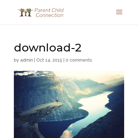
download-2
by
admin
|
Oct 14, 2015
|
0 comments