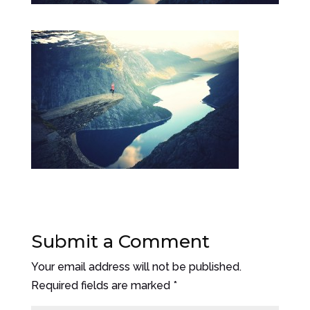
Submit a Comment
Your email address will not be published.
Required fields are marked
*