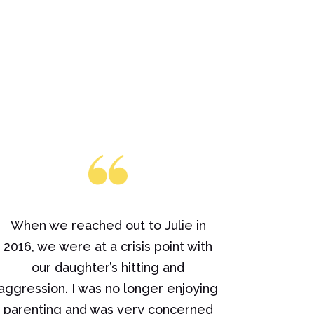
When we reached out to Julie in
2016, we were at a crisis point with
our daughter’s hitting and
aggression. I was no longer enjoying
parenting and was very concerned