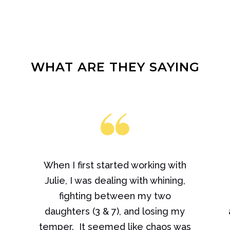
WHAT ARE THEY SAYING
When I first started working with
Julie, I was dealing with whining,
fighting between my two
daughters (3 & 7), and losing my
e
temper. It seemed like chaos was