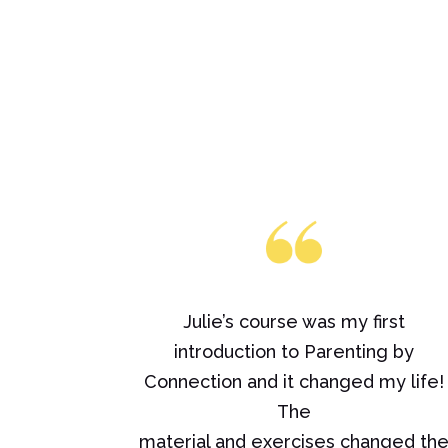
Julie’s course was my first
introduction to Parenting by
Connection and it changed my life!
The
material and exercises changed th