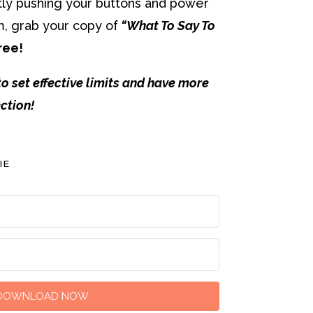
antly pushing your buttons and power
m, grab your copy of
“What To Say To
ree!
to set effective limits and have more
ction!
IE
DOWNLOAD NOW