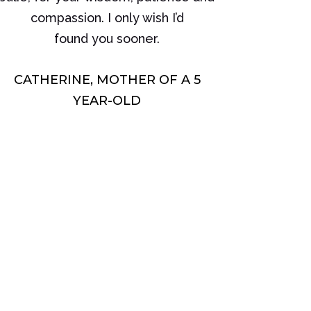
compassion. I only wish I’d
found you sooner.
CATHERINE, MOTHER OF A 5
YEAR-OLD