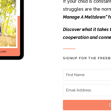
If your child is const
struggles are the nor
Manage A Meltdown”
f
Discover what it takes 
cooperation and conne
SIGNUP FOR THE FREEB