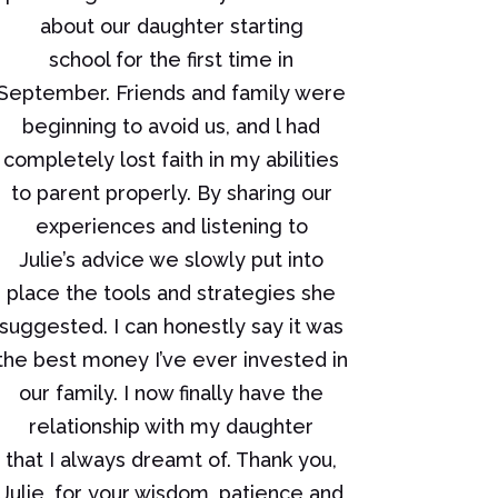
about our daughter starting
school for the first time in
September. Friends and family were
beginning to avoid us, and l had
completely lost faith in my abilities
to parent properly. By sharing our
experiences and listening to
Julie’s advice we slowly put into
place the tools and strategies she
suggested. I can honestly say it was
the best money I’ve ever invested in
our family. I now finally have the
relationship with my daughter
that I always dreamt of. Thank you,
Julie, for your wisdom, patience and