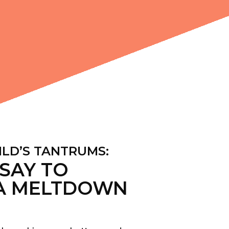
ILD’S TANTRUMS:
SAY TO
A MELTDOWN