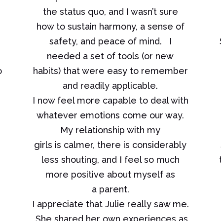
the status quo, and I wasn’t sure
how to sustain harmony, a sense of
safety, and peace of mind. I
needed a set of tools (or new
o
habits) that were easy to remember
and readily applicable.
I now feel more capable to deal with
whatever emotions come our way.
My relationship with my
girls is calmer, there is considerably
less shouting, and I feel so much
more positive about myself as
a parent.
I appreciate that Julie really saw me.
She shared her own experiences as