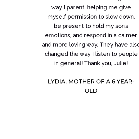
way I parent, helping me give
myself permission to slow down,
be present to hold my son’s
emotions, and respond in a calmer
and more loving way. They have als
changed the way I listen to people
in general! Thank you, Julie!
LYDIA, MOTHER OF A 6 YEAR-
OLD