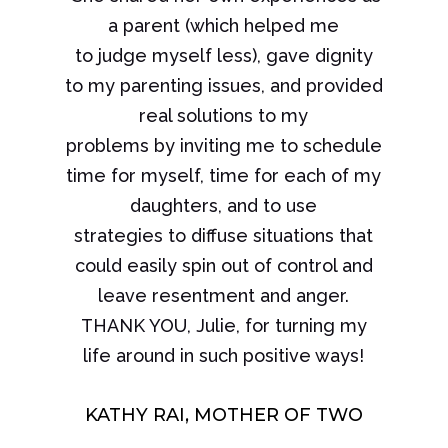
a parent (which helped me
to judge myself less), gave dignity
to my parenting issues, and provided
real solutions to my
problems by inviting me to schedule
time for myself, time for each of my
daughters, and to use
strategies to diffuse situations that
could easily spin out of control and
leave resentment and anger.
THANK YOU, Julie, for turning my
life around in such positive ways!
KATHY RAI, MOTHER OF TWO