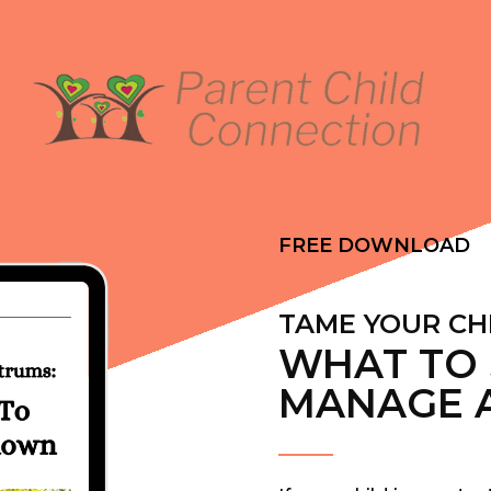
FREE DOWNLOAD
TAME YOUR CH
WHAT TO 
MANAGE 