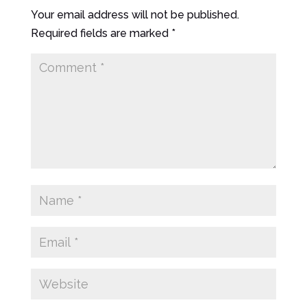
Your email address will not be published.
Required fields are marked
*