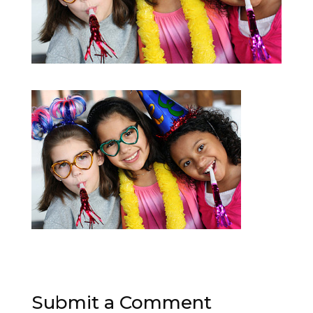
Submit a Comment