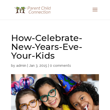
How-Celebrate-
New-Years-Eve-
Your-Kids
by
admin
|
Jan 3, 2015
|
0 comments