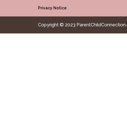
Privacy Notice
Copyright © 2023 ParentChildConnection