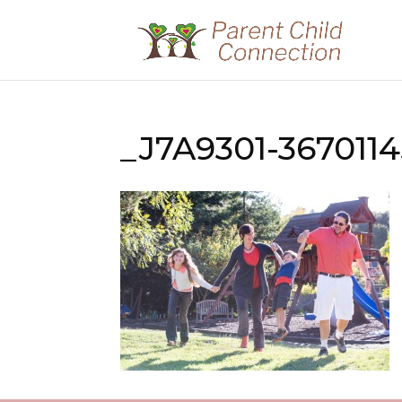
_J7A9301-367011