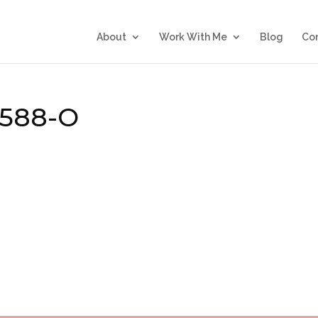
About
Work With Me
Blog
Co
4588-O