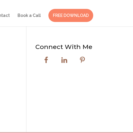
ntact
Book a Call
FREE DOWNLOAD
Connect With Me